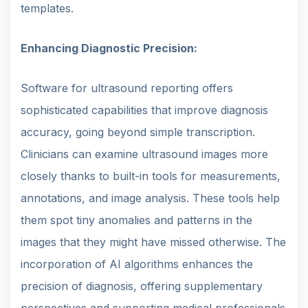
templates.
Enhancing Diagnostic Precision:
Software for ultrasound reporting offers
sophisticated capabilities that improve diagnosis
accuracy, going beyond simple transcription.
Clinicians can examine ultrasound images more
closely thanks to built-in tools for measurements,
annotations, and image analysis. These tools help
them spot tiny anomalies and patterns in the
images that they might have missed otherwise. The
incorporation of AI algorithms enhances the
precision of diagnosis, offering supplementary
perspectives and supporting medical professionals