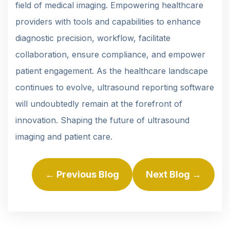
field of medical imaging. Empowering healthcare
providers with tools and capabilities to enhance
diagnostic precision, workflow, facilitate
collaboration, ensure compliance, and empower
patient engagement. As the healthcare landscape
continues to evolve, ultrasound reporting software
will undoubtedly remain at the forefront of
innovation. Shaping the future of ultrasound
imaging and patient care.
← Previous Blog
Next Blog →