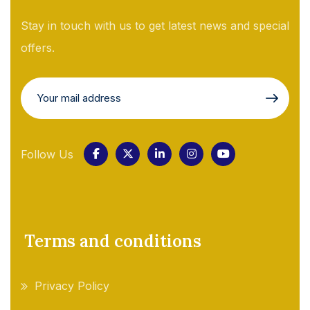
Stay in touch with us to get latest news and special
offers.
Follow Us
Terms and conditions
Privacy Policy