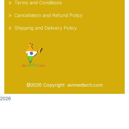
Terms and Conditions
Cancellation and Refund Policy
Shipping and Delivery Policy
@2026 Copyright avimedtech.com
2026