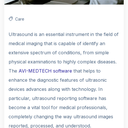
Care
Ultrasound is an essential instrument in the field of
medical imaging that is capable of identify an
extensive spectrum of conditions, from simple
physical examinations to highly complex diseases.
The
AVI-MEDTECH software
that helps to
enhance the diagnostic features of ultrasonic
devices advances along with technology. In
particular, ultrasound reporting software has
become a vital tool for medical professionals,
completely changing the way ultrasound images
reported, processed, and understood.