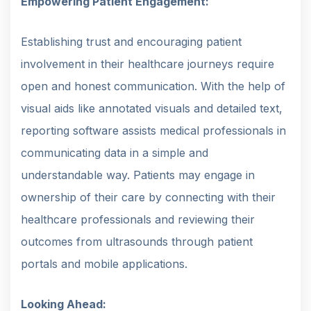
Empowering Patient Engagement:
Establishing trust and encouraging patient
involvement in their healthcare journeys require
open and honest communication. With the help of
visual aids like annotated visuals and detailed text,
reporting software assists medical professionals in
communicating data in a simple and
understandable way. Patients may engage in
ownership of their care by connecting with their
healthcare professionals and reviewing their
outcomes from ultrasounds through patient
portals and mobile applications.
Looking Ahead: