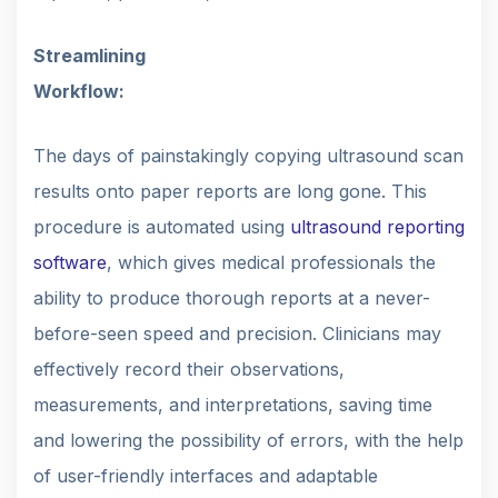
Streamlining
Workflow:
The days of painstakingly copying ultrasound scan
results onto paper reports are long gone. This
procedure is automated using
ultrasound reporting
software
, which gives medical professionals the
ability to produce thorough reports at a never-
before-seen speed and precision. Clinicians may
effectively record their observations,
measurements, and interpretations, saving time
and lowering the possibility of errors, with the help
of user-friendly interfaces and adaptable