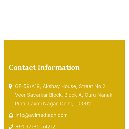
Contact Information
GF-59/A19, Akshay House, Street No 2,
Veer Savarkar Block, Block A, Guru Nanak
Pura, Laxmi Nagar, Delhi, 110092
info@avimedtech.com
+91 97180 54212