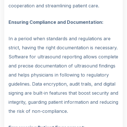
cooperation and streamlining patient care.
Ensuring Compliance and Documentation:
In a period when standards and regulations are
strict, having the right documentation is necessary.
Software for ultrasound reporting allows complete
and precise documentation of ultrasound findings
and helps physicians in following to regulatory
guidelines. Data encryption, audit trails, and digital
signing are built-in features that boost security and
integrity, guarding patient information and reducing
the risk of non-compliance.