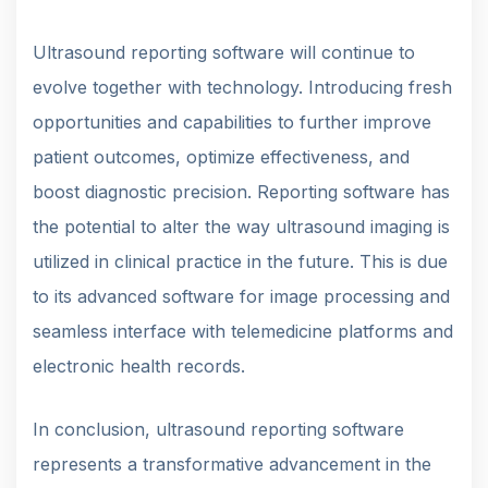
Ultrasound reporting software will continue to
evolve together with technology. Introducing fresh
opportunities and capabilities to further improve
patient outcomes, optimize effectiveness, and
boost diagnostic precision. Reporting software has
the potential to alter the way ultrasound imaging is
utilized in clinical practice in the future. This is due
to its advanced software for image processing and
seamless interface with telemedicine platforms and
electronic health records.
In conclusion, ultrasound reporting software
represents a transformative advancement in the