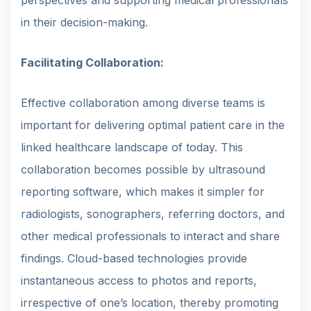
in their decision-making.
Facilitating Collaboration:
Effective collaboration among diverse teams is
important for delivering optimal patient care in the
linked healthcare landscape of today. This
collaboration becomes possible by ultrasound
reporting software, which makes it simpler for
radiologists, sonographers, referring doctors, and
other medical professionals to interact and share
findings. Cloud-based technologies provide
instantaneous access to photos and reports,
irrespective of one’s location, thereby promoting