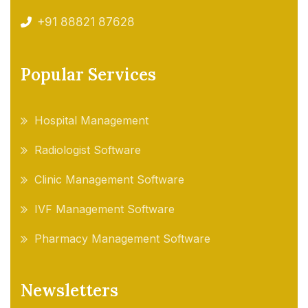
+91 88821 87628
Popular Services
Hospital Management
Radiologist Software
Clinic Management Software
IVF Management Software
Pharmacy Management Software
Newsletters