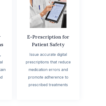
r
E-Prescription for
ns
Patient Safety
,
Issue accurate digital
al
prescriptions that reduce
tain
medication errors and
nd
promote adherence to
prescribed treatments