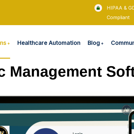
HIPAA & G
Compliant
ons
Blog
Healthcare Automation
Communi
ic Management Sof