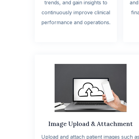
trends, and gain insights to
and
continuously improve clinical
fin
performance and operations.
Image Upload & Attachment
Upload and attach patient images such a