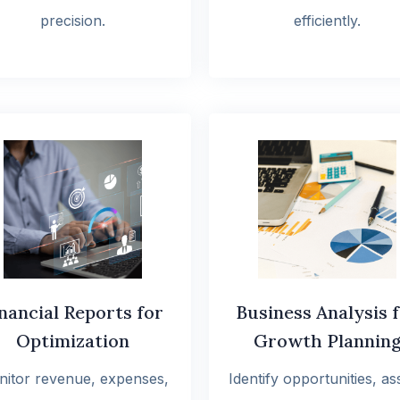
precision.
efficiently.
nancial Reports for
Business Analysis 
Optimization
Growth Plannin
itor revenue, expenses,
Identify opportunities, as