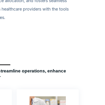
e allocation, and fosters seamless
healthcare providers with the tools
es.
streamline operations, enhance
.