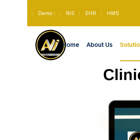
Demo :
RIS
EHR
HMS
Soluti
Home
About Us
Clin