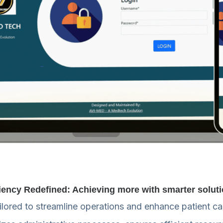
ciency Redefined: Achieving more with smarter solut
ored to streamline operations and enhance patient care