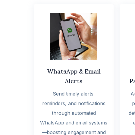
WhatsApp & Email
Alerts
P
Send timely alerts,
A
reminders, and notifications
p
through automated
det
WhatsApp and email systems
—boosting engagement and