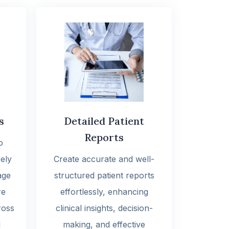
s
Detailed Patient
Reports
o
ely
Create accurate and well-
age
structured patient reports
re
effortlessly, enhancing
ross
clinical insights, decision-
l
making, and effective