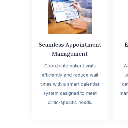
Seamless Appointment
E
Management
Coordinate patient visits
A
efficiently and reduce wait
p
times with a smart calendar
det
system designed to meet
man
clinic-specific needs.