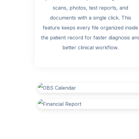
scans, photos, test reports, and
documents with a single click. This
feature keeps every file organized inside
the patient record for faster diagnosis an
better clinical workflow.