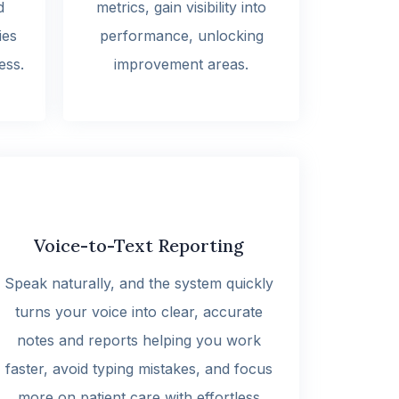
d
metrics, gain visibility into
ies
performance, unlocking
ess.
improvement areas.
Voice-to-Text Reporting
Speak naturally, and the system quickly
turns your voice into clear, accurate
notes and reports helping you work
faster, avoid typing mistakes, and focus
more on patient care with effortless