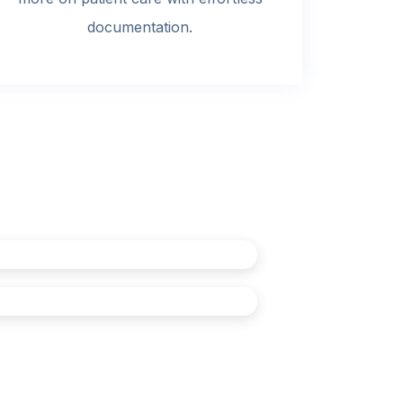
documentation.