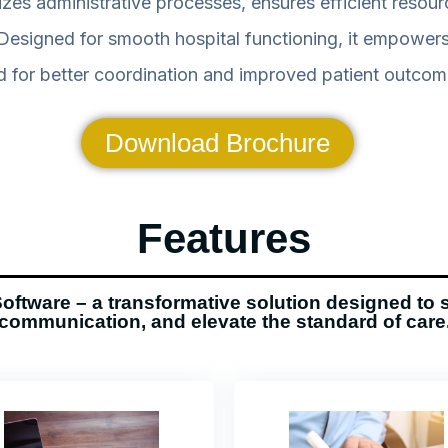
s administrative processes, ensures efficient resourc
signed for smooth hospital functioning, it empowers 
 for better coordination and improved patient outcom
Download Brochure
Features
oftware – a transformative solution designed to 
communication, and elevate the standard of care