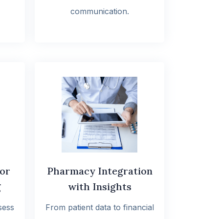
communication.
for
Pharmacy Integration
g
with Insights
sess
From patient data to financial