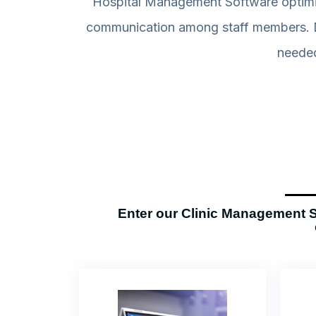
Hospital Management Software optimize
communication among staff members. De
needed
Enter our Clinic Management S