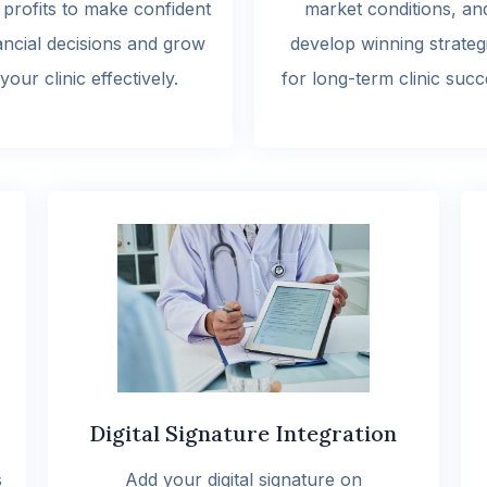
 profits to make confident
market conditions, an
ancial decisions and grow
develop winning strateg
your clinic effectively.
for long-term clinic succ
Digital Signature Integration
s
Add your digital signature on