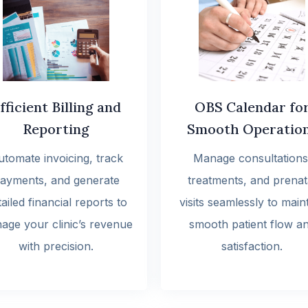
fficient Billing and
OBS Calendar fo
Reporting
Smooth Operatio
utomate invoicing, track
Manage consultations
ayments, and generate
treatments, and prenat
ailed financial reports to
visits seamlessly to main
age your clinic’s revenue
smooth patient flow a
with precision.
satisfaction.