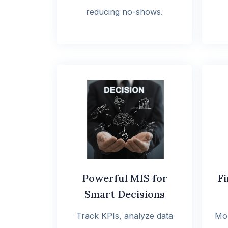
reducing no-shows.
Powerful MIS for
Fi
Smart Decisions
Track KPIs, analyze data
Mon