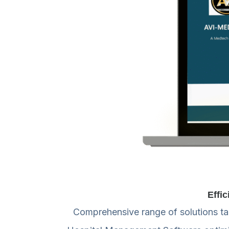
Effi
Comprehensive range of solutions tail