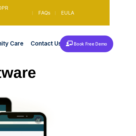
DPR
FAQs
EULA
Contact Us
ty Care
Book Free Demo
tware