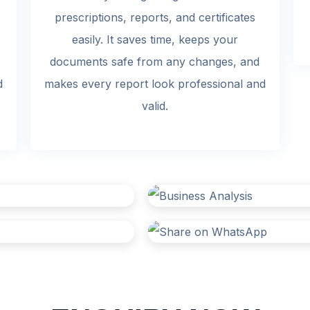
prescriptions, reports, and certificates
easily. It saves time, keeps your
documents safe from any changes, and
d
makes every report look professional and
valid.