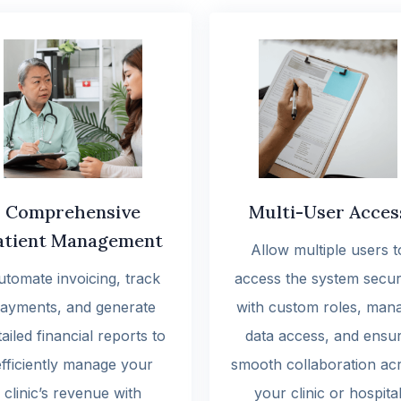
Comprehensive
Multi-User Acces
atient Management
Allow multiple users t
utomate invoicing, track
access the system secur
ayments, and generate
with custom roles, man
ailed financial reports to
data access, and ensu
efficiently manage your
smooth collaboration ac
clinic’s revenue with
your clinic or hospita