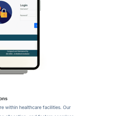
ions
 within healthcare facilities. Our