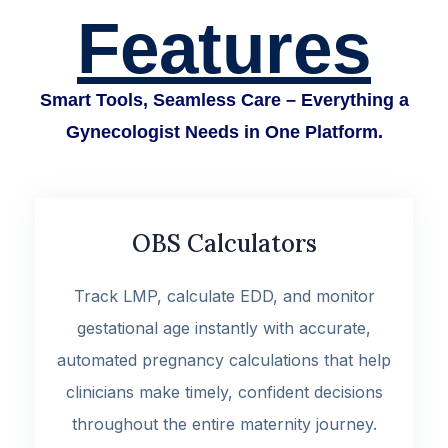
Features
Smart Tools, Seamless Care – Everything a
Gynecologist Needs in One Platform.
OBS Calculators
Track LMP, calculate EDD, and monitor
gestational age instantly with accurate,
automated pregnancy calculations that help
clinicians make timely, confident decisions
throughout the entire maternity journey.