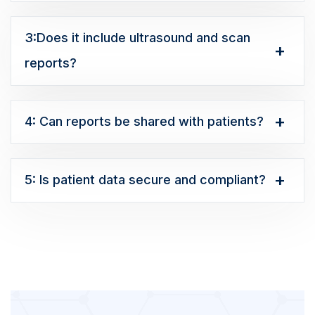
3:Does it include ultrasound and scan
reports?
4: Can reports be shared with patients?
5: Is patient data secure and compliant?