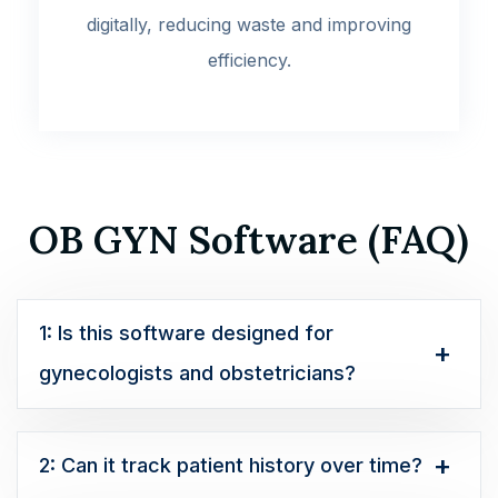
digitally, reducing waste and improving
efficiency.
OB GYN Software (FAQ)
1: Is this software designed for
gynecologists and obstetricians?
2: Can it track patient history over time?