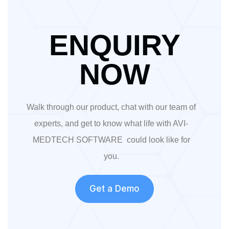
ENQUIRY
NOW
Walk through our product, chat with our team of
experts, and get to know what life with AVI-
MEDTECH SOFTWARE could look like for
you.
Get a Demo