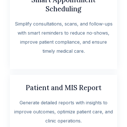
Scheduling
Simplify consultations, scans, and follow-ups
with smart reminders to reduce no-shows,
improve patient compliance, and ensure
timely medical care.
Patient and MIS Report
Generate detailed reports with insights to
improve outcomes, optimize patient care, and
clinic operations.