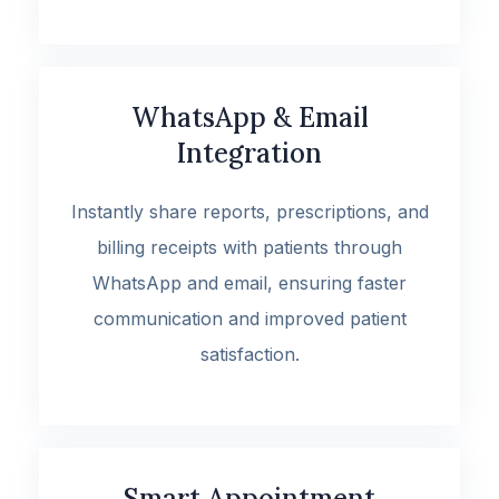
WhatsApp & Email
Integration
Instantly share reports, prescriptions, and
billing receipts with patients through
WhatsApp and email, ensuring faster
communication and improved patient
satisfaction.
Smart Appointment