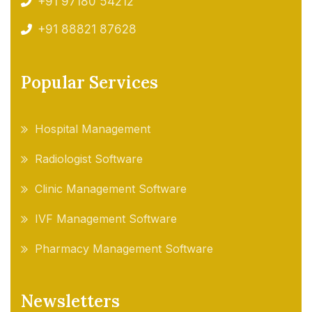
+91 97180 54212
+91 88821 87628
Popular Services
Hospital Management
Radiologist Software
Clinic Management Software
IVF Management Software
Pharmacy Management Software
Newsletters