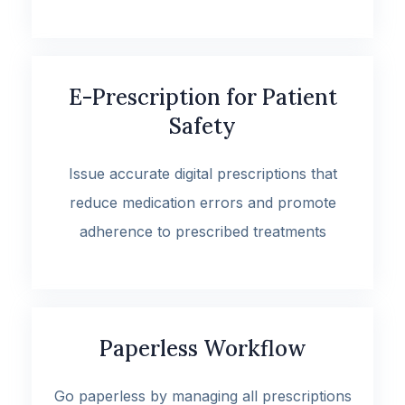
E-Prescription for Patient
Safety
Issue accurate digital prescriptions that
reduce medication errors and promote
adherence to prescribed treatments
Paperless Workflow
Go paperless by managing all prescriptions