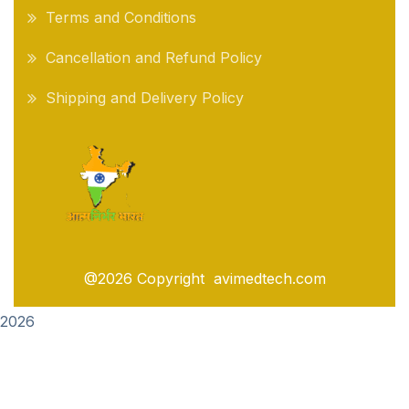
Terms and Conditions
Cancellation and Refund Policy
Shipping and Delivery Policy
@2026 Copyright avimedtech.com
2026