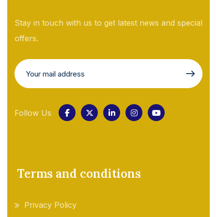
Stay in touch with us to get latest news and special
offers.
Follow Us
Terms and conditions
Privacy Policy