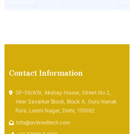
Contact Information
GF-59/A19, Akshay House, Street No 2,
Veer Savarkar Block, Block A, Guru Nanak
Pura, Laxmi Nagar, Delhi, 110092
info@avimedtech.com