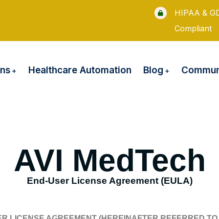
HIPAA & G
Compliant
ons
Blog
Healthcare Automation
Communi
AVI MedTech
End-User License Agreement (EULA)
ER LICENSE AGREEMENT (HEREINAFTER REFERRED TO