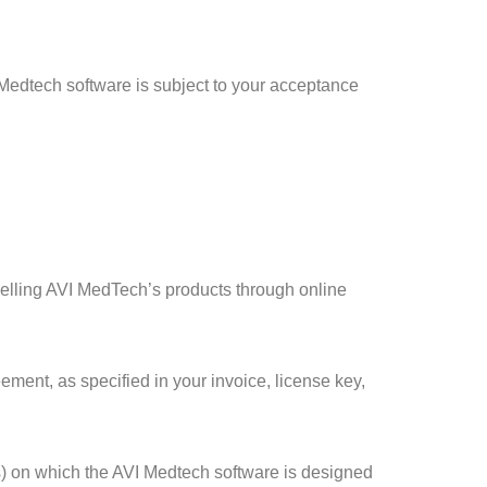
 Medtech software is subject to your acceptance
e selling AVI MedTech’s products through online
ement, as specified in your invoice, license key,
s) on which the AVI Medtech software is designed