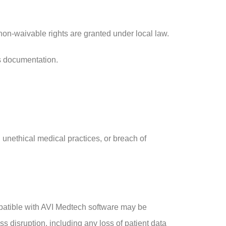
on-waivable rights are granted under local law.
ts documentation.
 unethical medical practices, or breach of
ompatible with AVI Medtech software may be
ss disruption, including any loss of patient data