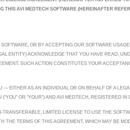
NG THIS AVI MEDTECH SOFTWARE (HEREINAFTER REFER
HE SOFTWARE, OR BY ACCEPTING OUR SOFTWARE USAG
LEGAL ENTITY) ACKNOWLEDGE THAT YOU HAVE READ, U
REEMENT. SUCH ACTION CONSTITUTES YOUR ACCEPTANC
— EITHER AS AN INDIVIDUAL OR ON BEHALF OF A LEGA
OU” OR “YOUR”) AND AVI MEDTECH, REGISTERED IN D
N-TRANSFERABLE, LIMITED LICENSE TO USE THE SOFT
 THE TERMS OF THIS AGREEMENT, WHICH MAY BE MODIF