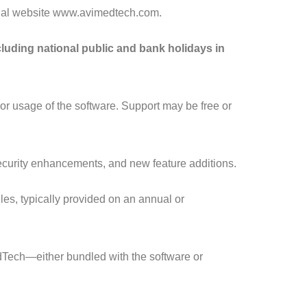
icial website www.avimedtech.com.
luding national public and bank holidays in
, or usage of the software. Support may be free or
ecurity enhancements, and new feature additions.
es, typically provided on an annual or
dTech—either bundled with the software or