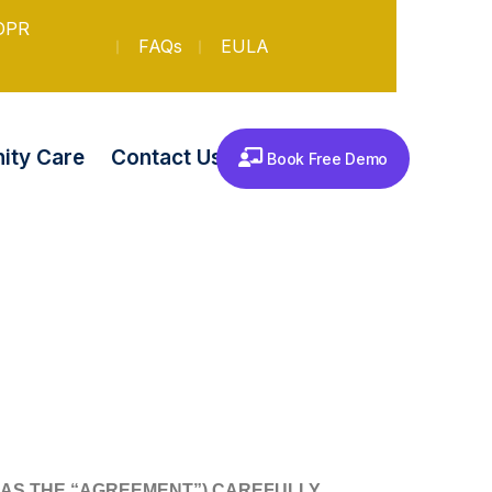
DPR
FAQs
EULA
Contact Us
ty Care
Book Free Demo
 AS THE “AGREEMENT”) CAREFULLY