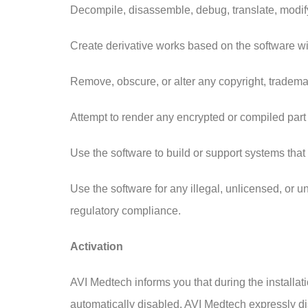
Decompile, disassemble, debug, translate, modify,
Create derivative works based on the software wi
Remove, obscure, or alter any copyright, trademark
Attempt to render any encrypted or compiled part
Use the software to build or support systems that 
Use the software for any illegal, unlicensed, or 
regulatory compliance.
Activation
AVI Medtech informs you that during the installat
automatically disabled. AVI Medtech expressly discl