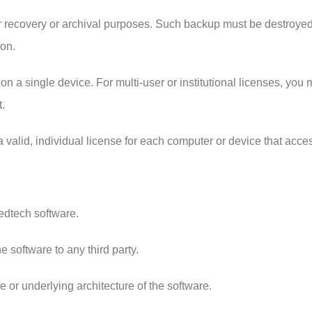
 recovery or archival purposes. Such backup must be destroyed if
ion.
on a single device. For multi-user or institutional licenses, yo
.
 a valid, individual license for each computer or device that acc
Medtech software.
he software to any third party.
e or underlying architecture of the software.