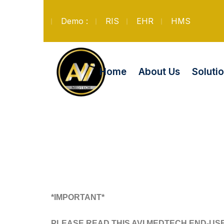
Demo :
RIS
EHR
HMS
Soluti
Home
About Us
*IMPORTANT*
PLEASE READ THIS AVI MEDTECH END-US