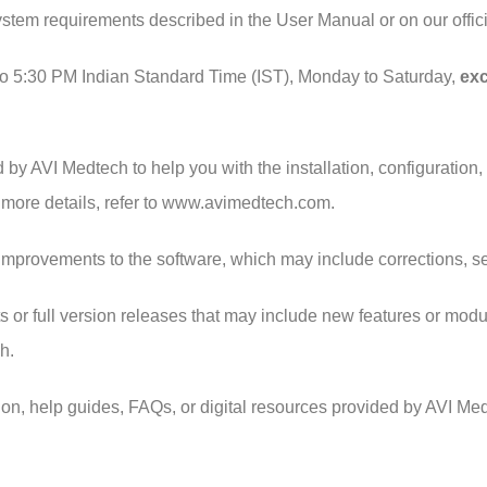
system requirements described in the User Manual or on our off
to 5:30 PM Indian Standard Time (IST), Monday to Saturday,
exc
d by AVI Medtech to help you with the installation, configuration
 more details, refer to www.avimedtech.com.
improvements to the software, which may include corrections, s
r full version releases that may include new features or modul
h.
on, help guides, FAQs, or digital resources provided by AVI Me