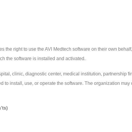
ires the right to use the AVI Medtech software on their own behal
h the software is installed and activated.
pital, clinic, diagnostic center, medical institution, partnership
ed to install, use, or operate the software. The organization may 
’ts)