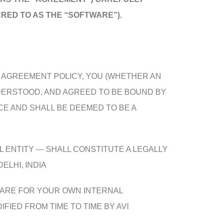
RED TO AS THE “SOFTWARE”).
E AGREEMENT POLICY, YOU (WHETHER AN
NDERSTOOD, AND AGREED TO BE BOUND BY
E AND SHALL BE DEEMED TO BE A
L ENTITY — SHALL CONSTITUTE A LEGALLY
ELHI, INDIA
WARE FOR YOUR OWN INTERNAL
IED FROM TIME TO TIME BY AVI