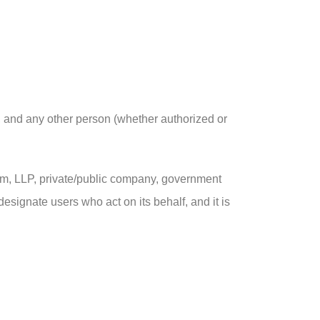
f, and any other person (whether authorized or
 firm, LLP, private/public company, government
designate users who act on its behalf, and it is