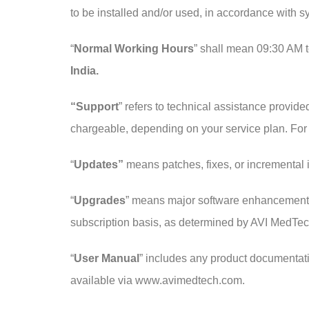
to be installed and/or used, in accordance with 
“
Normal Working Hours
” shall mean 09:30 AM 
India.
“Support
” refers to technical assistance provide
chargeable, depending on your service plan. For
“
Updates”
means patches, fixes, or incremental 
“
Upgrades
” means major software enhancements o
subscription basis, as determined by AVI MedTec
“
User Manual
” includes any product documentati
available via www.avimedtech.com.