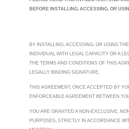
BEFORE INSTALLING, ACCESSING, OR USI
BY INSTALLING, ACCESSING, OR USING T
INDIVIDUAL WITH LEGAL CAPACITY OR A 
THE TERMS AND CONDITIONS OF THIS AG
LEGALLY BINDING SIGNATURE.
THIS AGREEMENT, ONCE ACCEPTED BY YOU 
ENFORCEABLE AGREEMENT BETWEEN YOU (“Y
YOU ARE GRANTED A NON-EXCLUSIVE, NO
PURPOSES, STRICTLY IN ACCORDANCE WITH