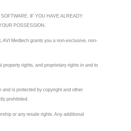
S SOFTWARE. IF YOU HAVE ALREADY
 YOUR POSSESSION.
t, AVI Medtech grants you a non-exclusive, non-
 property rights, and proprietary rights in and to
 and is protected by copyright and other
tly prohibited.
rship or any resale rights. Any additional