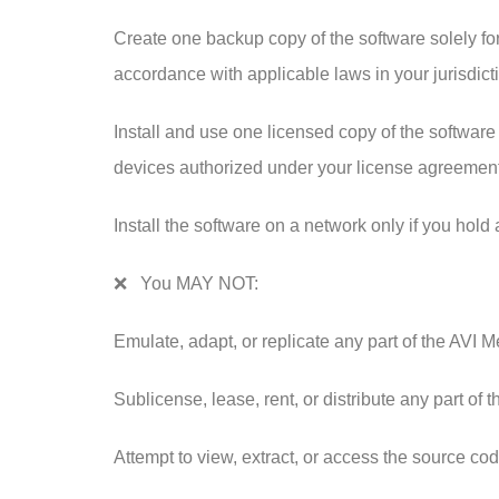
Create one backup copy of the software solely for
accordance with applicable laws in your jurisdict
Install and use one licensed copy of the software 
devices authorized under your license agreement
Install the software on a network only if you hold
❌ You MAY NOT:
Emulate, adapt, or replicate any part of the AVI 
Sublicense, lease, rent, or distribute any part of t
Attempt to view, extract, or access the source cod