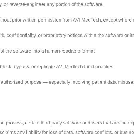
 or reverse-engineer any portion of the software.
thout prior written permission from AVI MedTech, except where n
, confidentiality, or proprietary notices within the software or i
 of the software into a human-readable format.
block, bypass, or replicate AVI Medtech functionalities.
unauthorized purpose — especially involving patient data misuse,
ion process, certain third-party software or drivers that are inc
aims any liability for loss of data, software conflicts, or busine