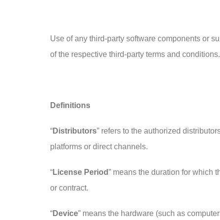
Use of any third-party software components or su
of the respective third-party terms and conditions.
Definitions
“
Distributors
” refers to the authorized distribut
platforms or direct channels.
“
License Period
” means the duration for which th
or contract.
“
Device
” means the hardware (such as computers,