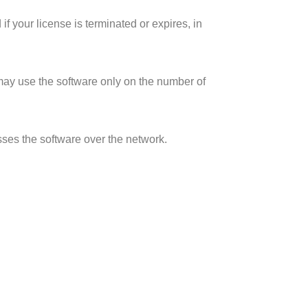
 your license is terminated or expires, in
u may use the software only on the number of
esses the software over the network.