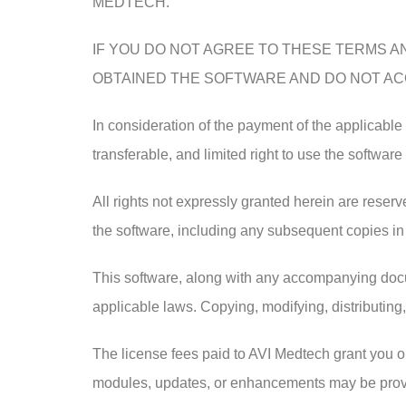
MEDTECH.
IF YOU DO NOT AGREE TO THESE TERMS AN
OBTAINED THE SOFTWARE AND DO NOT ACC
In consideration of the payment of the applicabl
transferable, and limited right to use the software
All rights not expressly granted herein are reserve
the software, including any subsequent copies in
This software, along with any accompanying docum
applicable laws. Copying, modifying, distributing,
The license fees paid to AVI Medtech grant you on
modules, updates, or enhancements may be provid