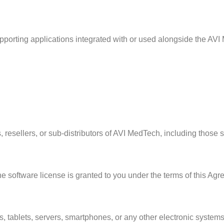
pporting applications integrated with or used alongside the AVI
ors, resellers, or sub-distributors of AVI MedTech, including thos
e software license is granted to you under the terms of this Agre
 tablets, servers, smartphones, or any other electronic system