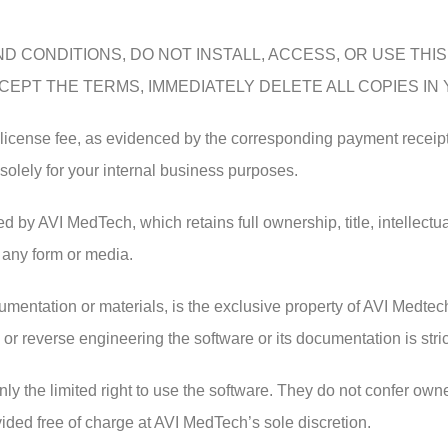
D CONDITIONS, DO NOT INSTALL, ACCESS, OR USE THI
EPT THE TERMS, IMMEDIATELY DELETE ALL COPIES IN
e license fee, as evidenced by the corresponding payment receip
 solely for your internal business purposes.
d by AVI MedTech, which retains full ownership, title, intellectual
 any form or media.
entation or materials, is the exclusive property of AVI Medtech
 or reverse engineering the software or its documentation is stric
ly the limited right to use the software. They do not confer owne
ed free of charge at AVI MedTech’s sole discretion.