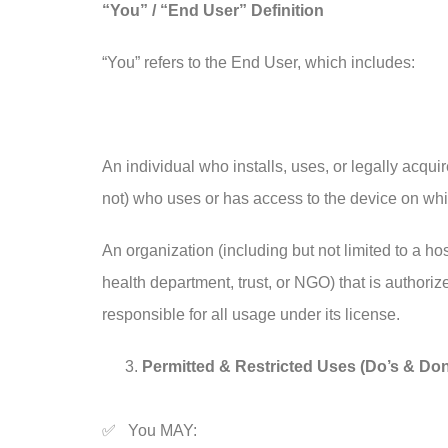
“You” / “End User” Definition
“You” refers to the End User, which includes:
An individual who installs, uses, or legally acqu
not) who uses or has access to the device on whic
An organization (including but not limited to a hos
health department, trust, or NGO) that is authoriz
responsible for all usage under its license.
Permitted & Restricted Uses (Do’s & Don
✅ You MAY: