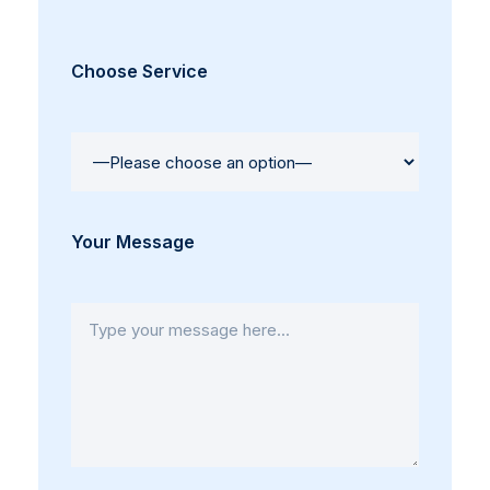
Choose Service
Your Message