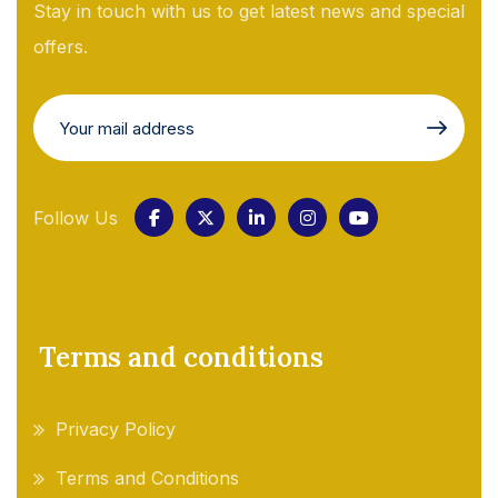
Stay in touch with us to get latest news and special
offers.
Follow Us
Terms and conditions
Privacy Policy
Terms and Conditions