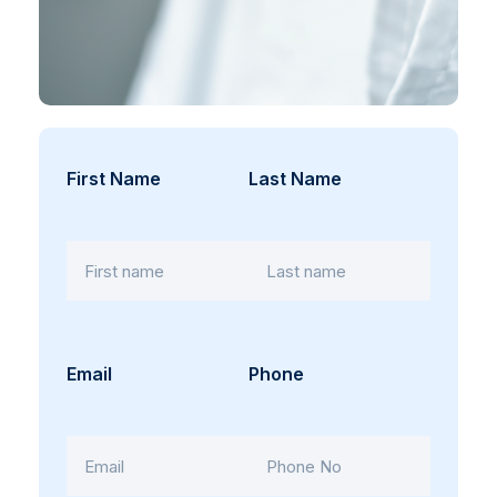
First Name
Last Name
Email
Phone