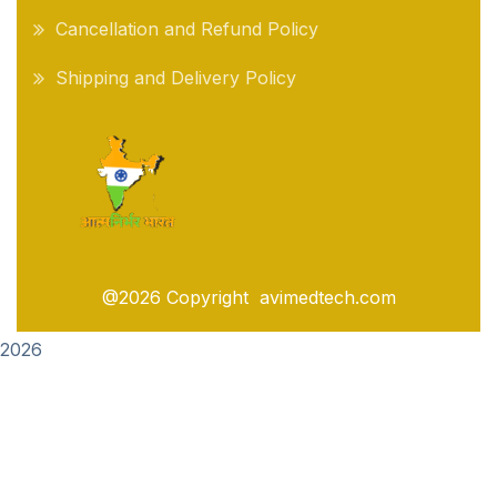
Cancellation and Refund Policy
Shipping and Delivery Policy
@2026 Copyright avimedtech.com
2026