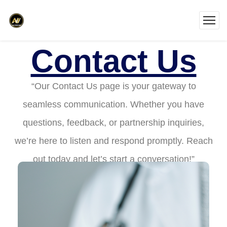
Contact Us
“Our Contact Us page is your gateway to
seamless communication. Whether you have
questions, feedback, or partnership inquiries,
we’re here to listen and respond promptly. Reach
out today and let’s start a conversation!”