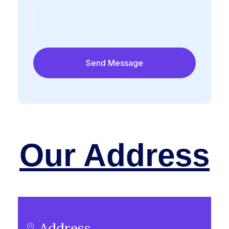
Our Address
Address