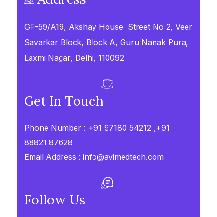
GF-59/A19, Akshay House, Street No 2, Veer
Savarkar Block, Block A, Guru Nanak Pura,
Laxmi Nagar, Delhi, 110092
Get In Touch
Phone Number :
+91 97180 54212 ,+91
88821 87628
Email Address :
info@avimedtech.com
Follow Us