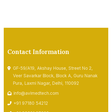
Contact Information
GF-59/A19, Akshay House, Street No 2,
Veer Savarkar Block, Block A, Guru Nanak
Pura, Laxmi Nagar, Delhi, 110092
info@avimedtech.com
+91 97180 54212