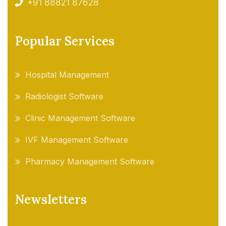
+91 88821 87628
Popular Services
Hospital Management
Radiologist Software
Clinic Management Software
IVF Management Software
Pharmacy Management Software
Newsletters