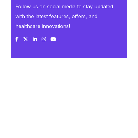
Follow us on social media to stay updated
with the latest features, offers, and
healthcare innovations!