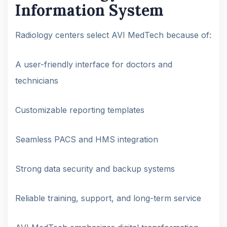
Information System
Radiology centers select AVI MedTech because of:
A user-friendly interface for doctors and
technicians
Customizable reporting templates
Seamless PACS and HMS integration
Strong data security and backup systems
Reliable training, support, and long-term service