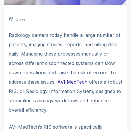
Care
Radiology centers today handle a large number of
patients, imaging studies, reports, and billing data
daily. Managing these processes manually or
across different disconnected systems can slow
down operations and raise the risk of errors. To
address these issues,
AVI MedTech
offers a robust
RIS, or Radiology Information System, designed to
streamline radiology workflows and enhance
overall efficiency.
AVI MedTech’s RIS software is specifically