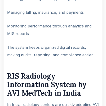
Managing billing, insurance, and payments
Monitoring performance through analytics and
MIS reports
The system keeps organized digital records,
making audits, reporting, and compliance easier.
RIS Radiology
Information System by
AVI MedTech in India
In India, radiology centers are quickly adopting AVI