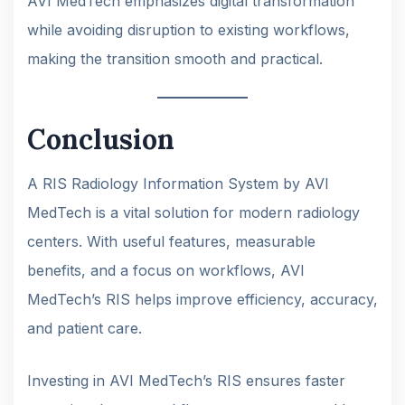
AVI MedTech emphasizes digital transformation
while avoiding disruption to existing workflows,
making the transition smooth and practical.
Conclusion
A RIS Radiology Information System by AVI
MedTech is a vital solution for modern radiology
centers. With useful features, measurable
benefits, and a focus on workflows, AVI
MedTech’s RIS helps improve efficiency, accuracy,
and patient care.
Investing in AVI MedTech’s RIS ensures faster