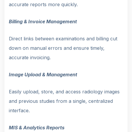
accurate reports more quickly.
Billing & Invoice Management
Direct links between examinations and billing cut
down on manual errors and ensure timely,
accurate invoicing.
Image Upload & Management
Easily upload, store, and access radiology images
and previous studies from a single, centralized
interface.
MIS & Analytics Reports