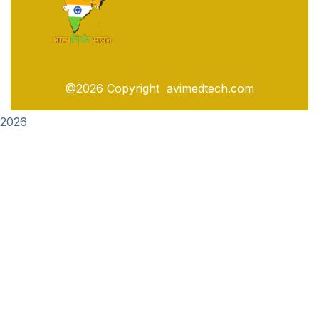
@2026 Copyright avimedtech.com
2026