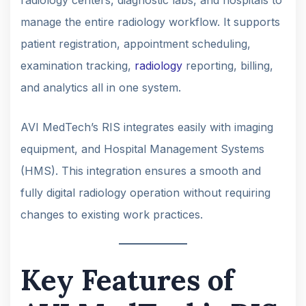
manage the entire radiology workflow. It supports
patient registration, appointment scheduling,
examination tracking,
radiology
reporting, billing,
and analytics all in one system.
AVI MedTech’s RIS integrates easily with imaging
equipment, and Hospital Management Systems
(HMS). This integration ensures a smooth and
fully digital radiology operation without requiring
changes to existing work practices.
Key Features of