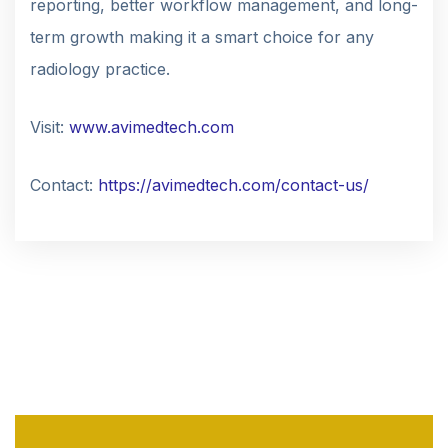
reporting, better workflow management, and long-
term growth making it a smart choice for any
radiology practice.
Visit:
www.avimedtech.com
Contact:
https://avimedtech.com/contact-us/