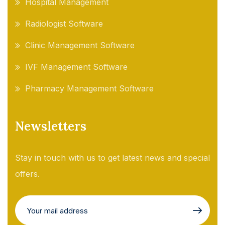
Hospital Management
Radiologist Software
Clinic Management Software
IVF Management Software
Pharmacy Management Software
Newsletters
Stay in touch with us to get latest news and special
offers.