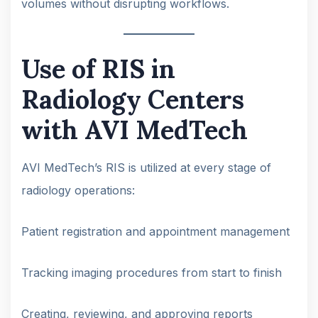
volumes without disrupting workflows.
Use of RIS in
Radiology Centers
with AVI MedTech
AVI MedTech’s RIS is utilized at every stage of
radiology operations:
Patient registration and appointment management
Tracking imaging procedures from start to finish
Creating, reviewing, and approving reports