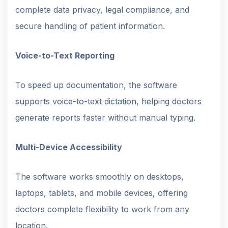
complete data privacy, legal compliance, and
secure handling of patient information.
Voice-to-Text Reporting
To speed up documentation, the software
supports voice-to-text dictation, helping doctors
generate reports faster without manual typing.
Multi-Device Accessibility
The software works smoothly on desktops,
laptops, tablets, and mobile devices, offering
doctors complete flexibility to work from any
location.