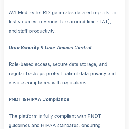
AVI MedTech’s RIS generates detailed reports on
test volumes, revenue, turnaround time (TAT),
and staff productivity.
Data Security & User Access Control
Role-based access, secure data storage, and
regular backups protect patient data privacy and
ensure compliance with regulations.
PNDT & HIPAA Compliance
The platform is fully compliant with PNDT
guidelines and HIPAA standards, ensuring