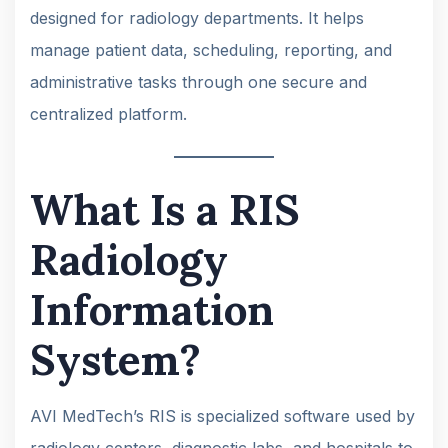
designed for radiology departments. It helps
manage patient data, scheduling, reporting, and
administrative tasks through one secure and
centralized platform.
What Is a RIS
Radiology
Information
System?
AVI MedTech’s RIS is specialized software used by
radiology centers, diagnostic labs, and hospitals to