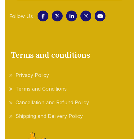
Follow Us
Terms and conditions
Privacy Policy
Terms and Conditions
Cancellation and Refund Policy
Shipping and Delivery Policy