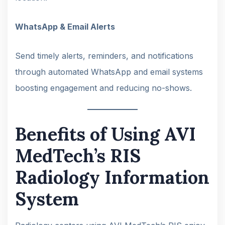
WhatsApp & Email Alerts
Send timely alerts, reminders, and notifications
through automated WhatsApp and email systems
boosting engagement and reducing no-shows.
Benefits of Using AVI
MedTech’s RIS
Radiology Information
System