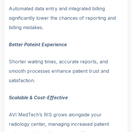
Automated data entry and integrated billing
significantly lower the chances of reporting and
billing mistakes.
Better Pateint Experience
Shorter waiting times, accurate reports, and
smooth processes enhance patient trust and
satisfaction.
Scalable & Cost-Effective
AVI MedTech’s RIS grows alongside your
radiology center, managing increased patient