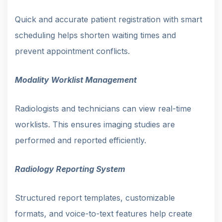
Quick and accurate patient registration with smart
scheduling helps shorten waiting times and
prevent appointment conflicts.
Modality Worklist Management
Radiologists and technicians can view real-time
worklists. This ensures imaging studies are
performed and reported efficiently.
Radiology Reporting System
Structured report templates, customizable
formats, and voice-to-text features help create