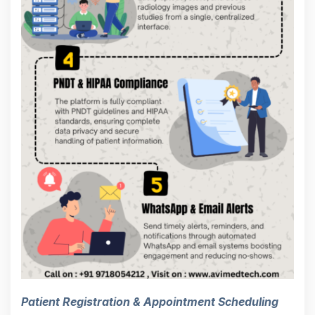
Patient Registration & Appointment Scheduling