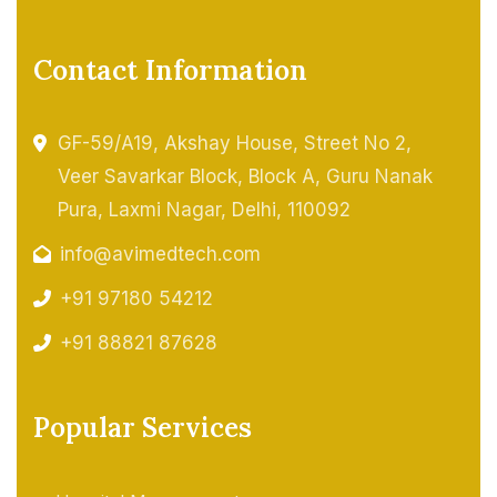
Contact Information
GF-59/A19, Akshay House, Street No 2,
Veer Savarkar Block, Block A, Guru Nanak
Pura, Laxmi Nagar, Delhi, 110092
info@avimedtech.com
+91 97180 54212
+91 88821 87628
Popular Services