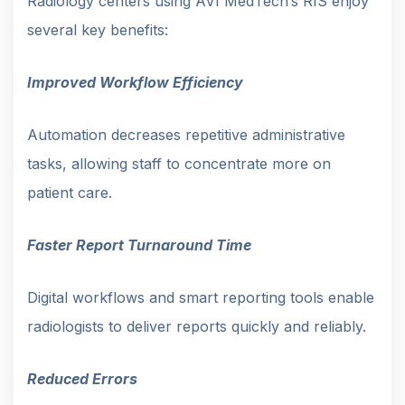
Radiology centers using AVI MedTech’s RIS enjoy
several key benefits:
Improved Workflow Efficiency
Automation decreases repetitive administrative
tasks, allowing staff to concentrate more on
patient care.
Faster Report Turnaround Time
Digital workflows and smart reporting tools enable
radiologists to deliver reports quickly and reliably.
Reduced Errors