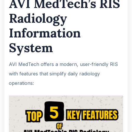
AVI MedTech’s RIS
Radiology
Information
System
AVI MedTech offers a modern, user-friendly RIS
with features that simplify daily radiology
operations: