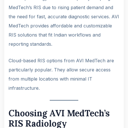
MedTech’s RIS due to rising patient demand and
the need for fast, accurate diagnostic services. AVI
MedTech provides affordable and customizable
RIS solutions that fit Indian workflows and
reporting standards.
Cloud-based RIS options from AVI MedTech are
particularly popular. They allow secure access
from multiple locations with minimal IT
infrastructure.
Choosing AVI MedTech’s
RIS Radiology