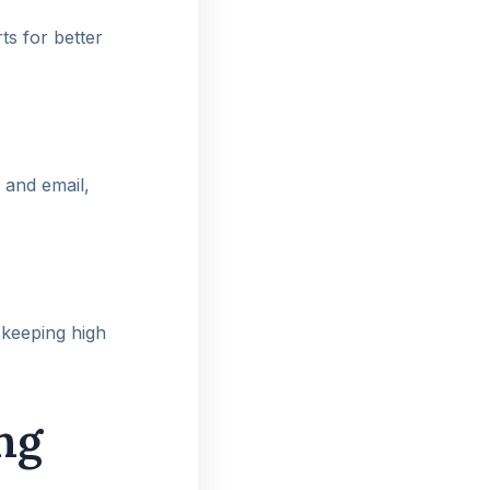
ts for better
 and email,
 keeping high
ng