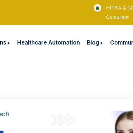
HIPAA & G
Compliant
ons
Blog
Healthcare Automation
Communi