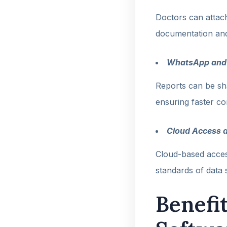
Doctors can attach
documentation and 
WhatsApp and 
Reports can be sh
ensuring faster c
Cloud Access 
Cloud-based access
standards of data s
Benefi