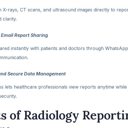
 X-rays, CT scans, and ultrasound images directly to repor
clarity.
Email Report Sharing
ared instantly with patients and doctors through WhatsApp
ommunication.
and Secure Data Management
 lets healthcare professionals view reports anytime while
ecurity.
ts of Radiology Reporti