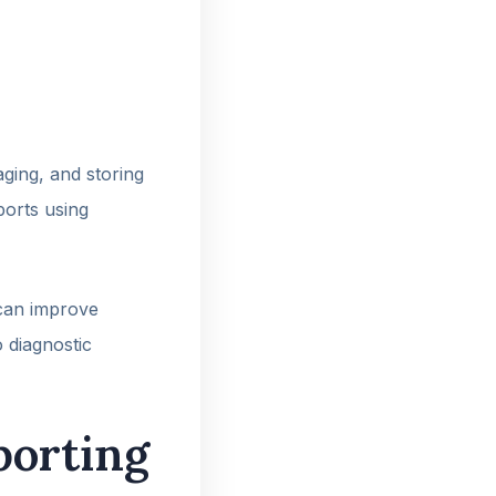
aging, and storing
eports using
 can improve
 diagnostic
porting