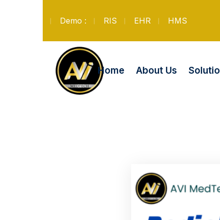
Demo :
RIS
EHR
HMS
Soluti
Home
About Us