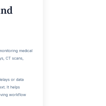
and
 monitoring medical
ays, CT scans,
elays or data
xt. It helps
roving workflow