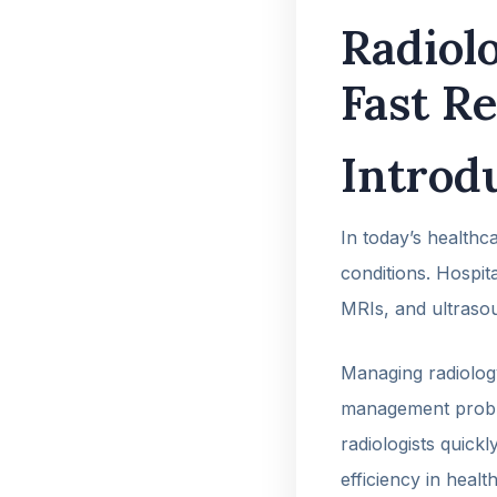
Radiol
Fast R
Introd
In today’s healthca
conditions. Hospit
MRIs, and ultraso
Managing radiology
management prob
radiologists quick
efficiency in health