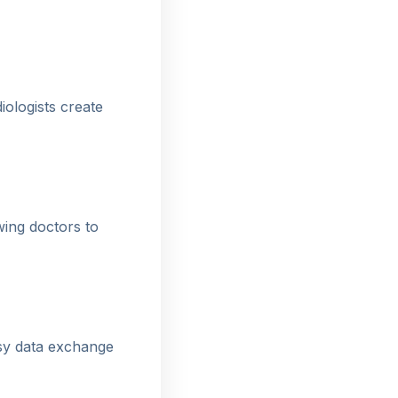
ologists create
wing doctors to
sy data exchange