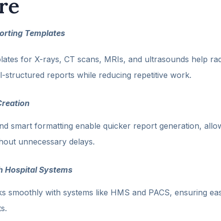
re
orting Templates
ates for X-rays, CT scans, MRIs, and ultrasounds help radi
l-structured reports while reducing repetitive work.
Creation
d smart formatting enable quicker report generation, allo
thout unnecessary delays.
th Hospital Systems
s smoothly with systems like HMS and PACS, ensuring ea
s.