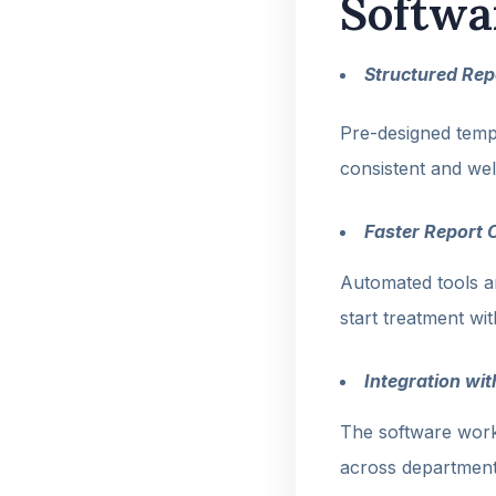
Softwa
Structured Rep
Pre-designed templ
consistent and wel
Faster Report 
Automated tools an
start treatment wi
Integration wi
The software work
across department