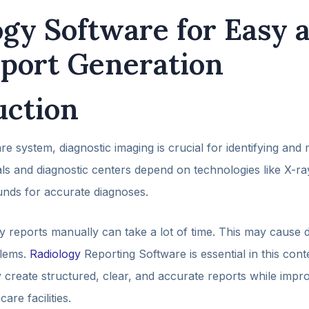
ogy Software for Easy 
eport Generation
uction
re system, diagnostic imaging is crucial for identifying and
als and diagnostic centers depend on technologies like X-r
unds for accurate diagnoses.
 reports manually can take a lot of time. This may cause d
lems.
Radiology
Reporting Software is essential in this conte
ly create structured, clear, and accurate reports while imp
care facilities.