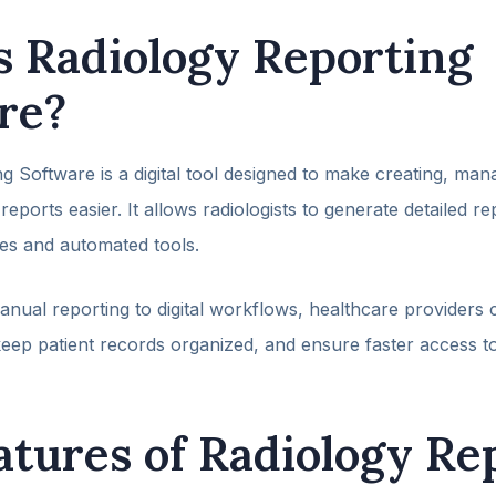
s Radiology Reporting
re?
g Software is a digital tool designed to make creating, man
reports easier. It allows radiologists to generate detailed r
es and automated tools.
nual reporting to digital workflows, healthcare providers
eep patient records organized, and ensure faster access to
atures of Radiology Re