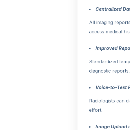
Centralized Da
All imaging reports
access medical his
Improved Repo
Standardized temp
diagnostic reports.
Voice-to-Text 
Radiologists can d
effort.
Image Upload 