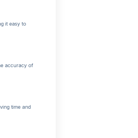
g it easy to
he accuracy of
aving time and