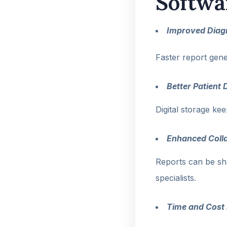
Softwa
Improved Diagn
Faster report gene
Better Patien
Digital storage ke
Enhanced Coll
Reports can be sh
specialists.
Time and Cost 