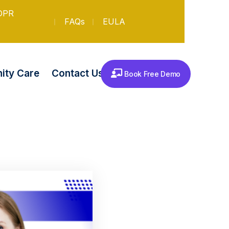
DPR
FAQs
EULA
Contact Us
ty Care
Book Free Demo