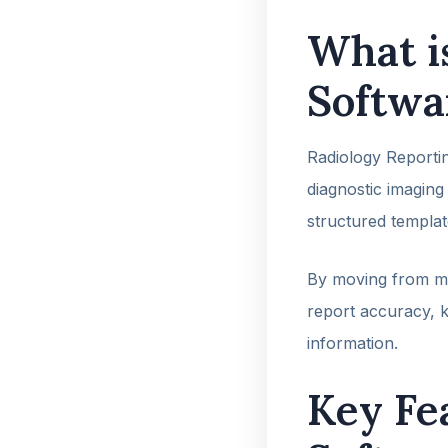
What i
Softwa
Radiology Reportin
diagnostic imaging 
structured templat
By moving from ma
report accuracy, k
information.
Key Fe