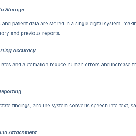
ta Storage
 and patient data are stored in a single digital system, makin
tory and previous reports.
rting Accuracy
lates and automation reduce human errors and increase t
Reporting
ictate findings, and the system converts speech into text, s
and Attachment