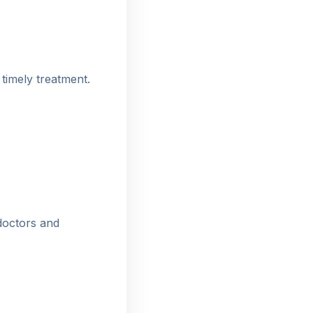
 timely treatment.
doctors and