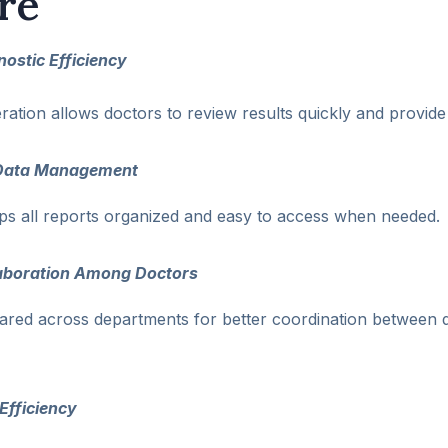
re
ostic Efficiency
ration allows doctors to review results quickly and provide
t Data Management
eps all reports organized and easy to access when needed.
aboration Among Doctors
ared across departments for better coordination between 
Efficiency