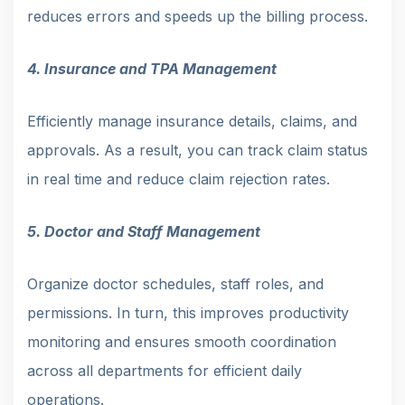
reduces errors and speeds up the billing process.
4. Insurance and TPA Management
Efficiently manage insurance details, claims, and
approvals. As a result, you can track claim status
in real time and reduce claim rejection rates.
5. Doctor and Staff Management
Organize doctor schedules, staff roles, and
permissions. In turn, this improves productivity
monitoring and ensures smooth coordination
across all departments for efficient daily
operations.