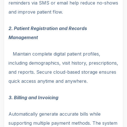
reminders via SMS or email help reduce no-shows
and improve patient flow.
2. Patient Registration and Records
Management
Maintain complete digital patient profiles,
including demographics, visit history, prescriptions,
and reports. Secure cloud-based storage ensures
quick access anytime and anywhere.
3. Billing and Invoicing
Automatically generate accurate bills while
supporting multiple payment methods. The system