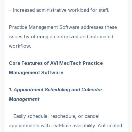
– Increased administrative workload for staff.
Practice Management Software addresses these
issues by offering a centralized and automated
workflow.
Core Features of AVI MedTech Practice
Management Software
1. Appointment Scheduling and Calendar
Management
Easily schedule, reschedule, or cancel
appointments with real-time availability. Automated