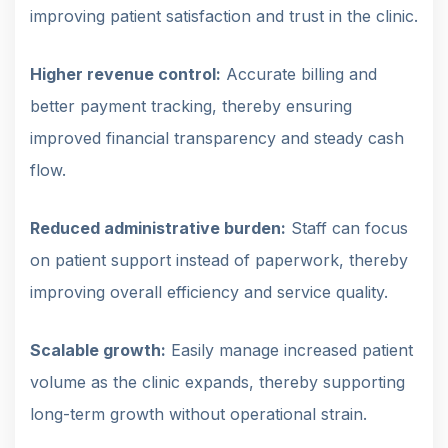
improving patient satisfaction and trust in the clinic.
Higher revenue control:
Accurate billing and
better payment tracking, thereby ensuring
improved financial transparency and steady cash
flow.
Reduced administrative burden:
Staff can focus
on patient support instead of paperwork, thereby
improving overall efficiency and service quality.
Scalable growth:
Easily manage increased patient
volume as the clinic expands, thereby supporting
long-term growth without operational strain.