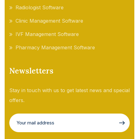
Radiologist Software
Clinic Management Software
IVF Management Software
Pharmacy Management Software
Newsletters
Stay in touch with us to get latest news and special
offers.