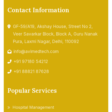
Contact Information
GF-59/A19, Akshay House, Street No 2,
Veer Savarkar Block, Block A, Guru Nanak
Pura, Laxmi Nagar, Delhi, 110092
info@avimedtech.com
+91 97180 54212
+91 88821 87628
Popular Services
Hospital Management