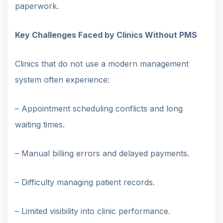
paperwork.
Key Challenges Faced by Clinics Without PMS
Clinics that do not use a modern management
system often experience:
– Appointment scheduling conflicts and long
waiting times.
– Manual billing errors and delayed payments.
– Difficulty managing patient records.
– Limited visibility into clinic performance.