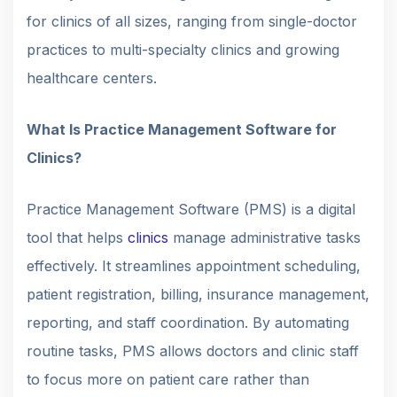
for clinics of all sizes, ranging from single-doctor
practices to multi-specialty clinics and growing
healthcare centers.
What Is Practice Management Software for
Clinics?
Practice Management Software (PMS) is a digital
tool that helps
clinics
manage administrative tasks
effectively. It streamlines appointment scheduling,
patient registration, billing, insurance management,
reporting, and staff coordination. By automating
routine tasks, PMS allows doctors and clinic staff
to focus more on patient care rather than