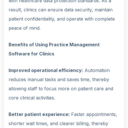
with healthcare data protection standards. As a
result, clinics can ensure data security, maintain
patient confidentiality, and operate with complete
peace of mind.
Benefits of Using Practice Management
Software for Clinics
Improved operational efficiency:
Automation
reduces manual tasks and saves time, thereby
allowing staff to focus more on patient care and
core clinical activities.
Better patient experience:
Faster appointments,
shorter wait times, and clearer billing, thereby