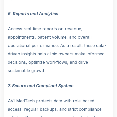
6. Reports and Analytics
Access real-time reports on revenue,
appointments, patient volume, and overall
operational performance. As a result, these data-
driven insights help clinic owners make informed
decisions, optimize workflows, and drive
sustainable growth.
7. Secure and Compliant System
AVI MedTech protects data with role-based
access, regular backups, and strict compliance