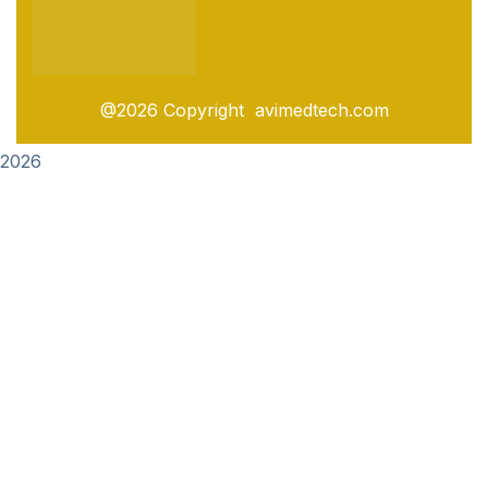
@2026 Copyright avimedtech.com
2026