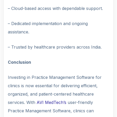
– Cloud-based access with dependable support.
– Dedicated implementation and ongoing
assistance.
– Trusted by healthcare providers across India.
Conclusion
Investing in Practice Management Software for
clinics is now essential for delivering efficient,
organized, and patient-centered healthcare
services. With
AVI MedTech’s
user-friendly
Practice Management Software, clinics can