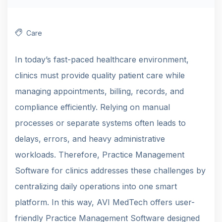
Care
In today’s fast-paced healthcare environment,
clinics must provide quality patient care while
managing appointments, billing, records, and
compliance efficiently. Relying on manual
processes or separate systems often leads to
delays, errors, and heavy administrative
workloads. Therefore, Practice Management
Software for clinics addresses these challenges by
centralizing daily operations into one smart
platform. In this way, AVI MedTech offers user-
friendly Practice Management Software designed