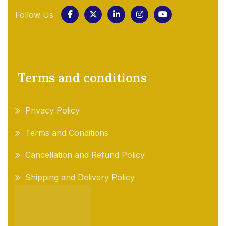
Follow Us
Terms and conditions
Privacy Policy
Terms and Conditions
Cancellation and Refund Policy
Shipping and Delivery Policy