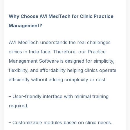
Why Choose AVI MedTech for Clinic Practice
Management?
AVI MedTech understands the real challenges
clinics in India face. Therefore, our Practice
Management Software is designed for simplicity,
flexibility, and affordability helping clinics operate
efficiently without adding complexity or cost.
– User-friendly interface with minimal training
required.
– Customizable modules based on clinic needs.