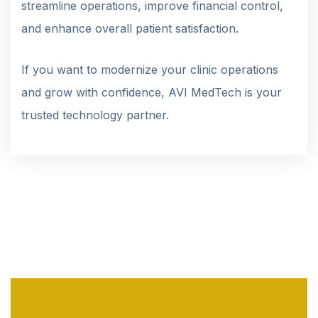
streamline operations, improve financial control,
and enhance overall patient satisfaction.
If you want to modernize your clinic operations
and grow with confidence, AVI MedTech is your
trusted technology partner.