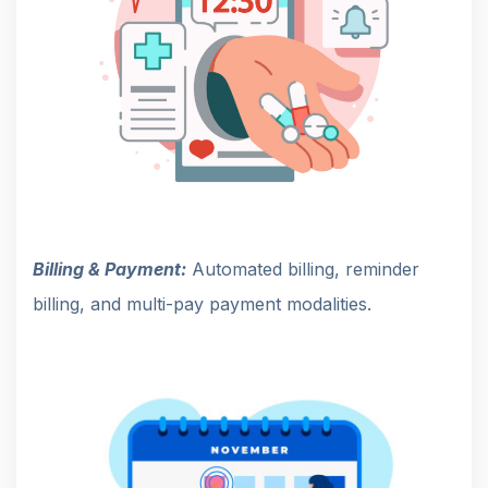
Billing & Payment:
Automated billing, reminder
billing, and multi-pay payment modalities.