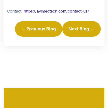
Contact:
https://avimedtech.com/contact-us/
← Previous Blog
Next Blog →