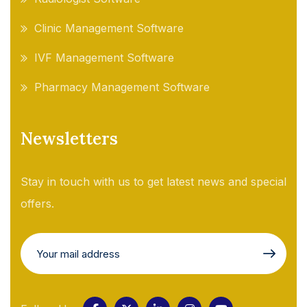
Clinic Management Software
IVF Management Software
Pharmacy Management Software
Newsletters
Stay in touch with us to get latest news and special
offers.