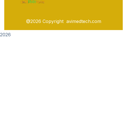
@2026 Copyright avimedtech.com
2026