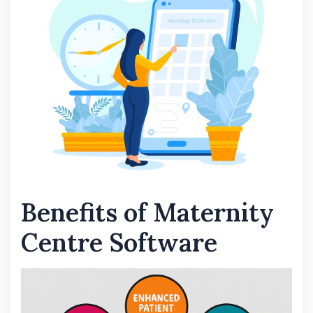
Benefits of Maternity
Centre Software