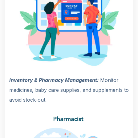
Inventory & Pharmacy Management:
Monitor
medicines, baby care supplies, and supplements to
avoid stock-out.