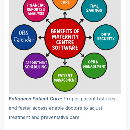
Enhanced Patient Care:
Proper patient histories
and faster access enable doctors to adjust
treatment and preventative care.