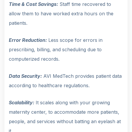
Time & Cost Savings:
Staff time recovered to
allow them to have worked extra hours on the
patients.
Error Reduction:
Less scope for errors in
prescribing, billing, and scheduling due to
computerized records.
Data Security:
AVI MedTech provides patient data
according to healthcare regulations.
Scalability:
It scales along with your growing
maternity center, to accommodate more patients,
people, and services without batting an eyelash at
it.