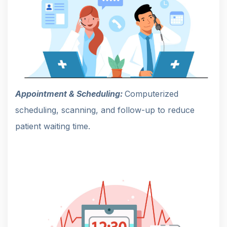
Appointment & Scheduling:
Computerized
scheduling, scanning, and follow-up to reduce
patient waiting time.