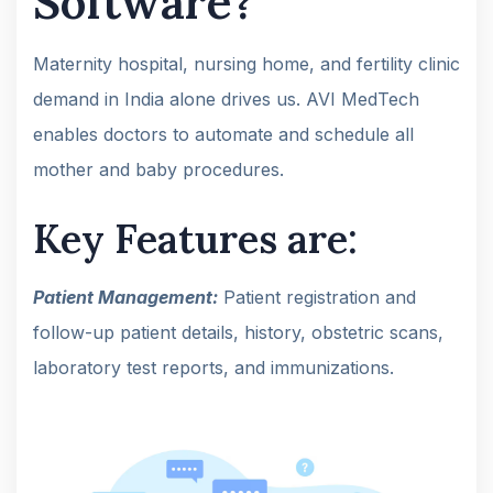
Software?
Maternity hospital, nursing home, and fertility clinic
demand in India alone drives us. AVI MedTech
enables doctors to automate and schedule all
mother and baby procedures.
Key Features are:
Patient Management:
Patient registration and
follow-up patient details, history, obstetric scans,
laboratory test reports, and immunizations.