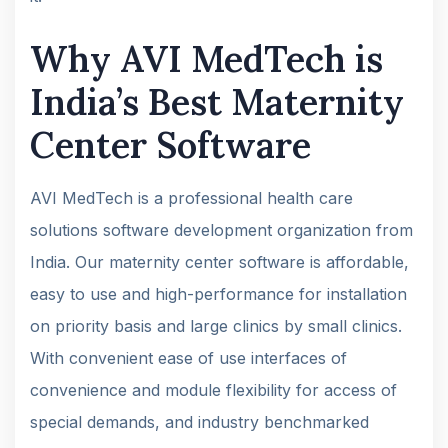
Why AVI MedTech is
India’s Best Maternity
Center Software
AVI MedTech is a professional health care
solutions software development organization from
India. Our maternity center software is affordable,
easy to use and high-performance for installation
on priority basis and large clinics by small clinics.
With convenient ease of use interfaces of
convenience and module flexibility for access of
special demands, and industry benchmarked