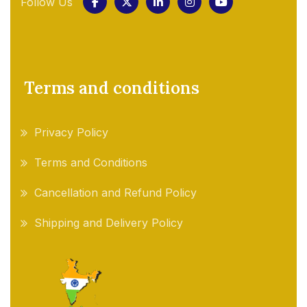
Follow Us
Terms and conditions
Privacy Policy
Terms and Conditions
Cancellation and Refund Policy
Shipping and Delivery Policy