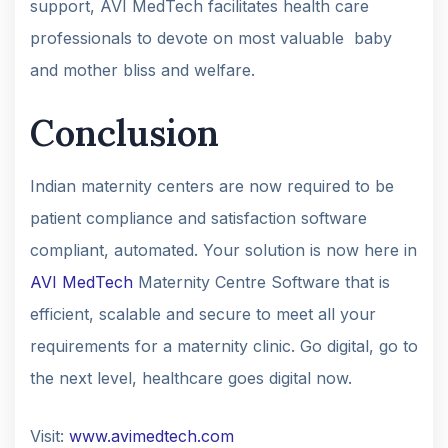
support, AVI MedTech facilitates health care
professionals to devote on most valuable baby
and mother bliss and welfare.
Conclusion
Indian maternity centers are now required to be
patient compliance and satisfaction software
compliant, automated. Your solution is now here in
AVI MedTech
Maternity Centre Software that is
efficient, scalable and secure to meet all your
requirements for a maternity clinic. Go digital, go to
the next level, healthcare goes digital now.
Visit:
www.avimedtech.com