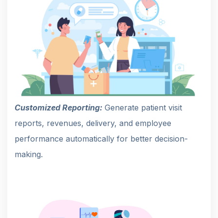
Customized Reporting:
Generate patient visit
reports, revenues, delivery, and employee
performance automatically for better decision-
making.