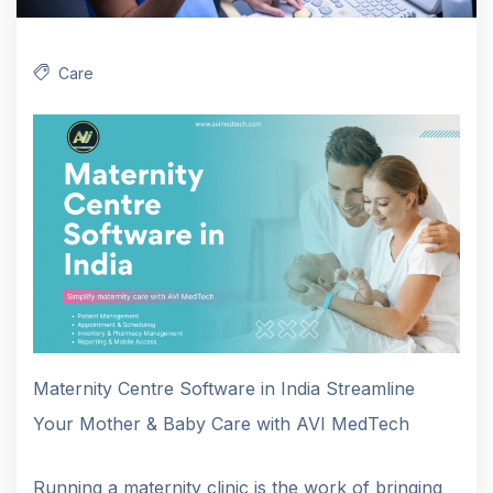
Care
Maternity Centre Software in India Streamline
Your Mother & Baby Care with AVI MedTech
Running a maternity clinic is the work of bringing