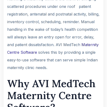
scattered procedures under one roof patient
registration, antenatal and postnatal activity, billing,
inventory control, scheduling, reminder. Manual
handling in the wake of today’s health competition
will always leave an entry open for error, delay,
and patient dissatisfaction. AVI MedTech
Maternity
Centre Software
solves this by providing a single
easy-to-use software that can serve simple Indian
maternity clinic needs.
Why AVI MedTech
Maternity Centre