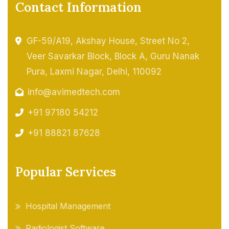
Contact Information
GF-59/A19, Akshay House, Street No 2,
Veer Savarkar Block, Block A, Guru Nanak
Pura, Laxmi Nagar, Delhi, 110092
info@avimedtech.com
+91 97180 54212
+91 88821 87628
Popular Services
Hospital Management
Radiologist Software