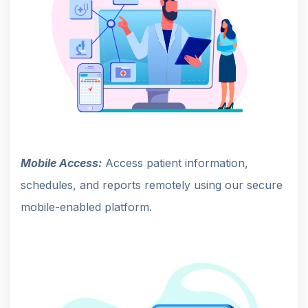
Mobile Access:
Access patient information,
schedules, and reports remotely using our secure
mobile-enabled platform.