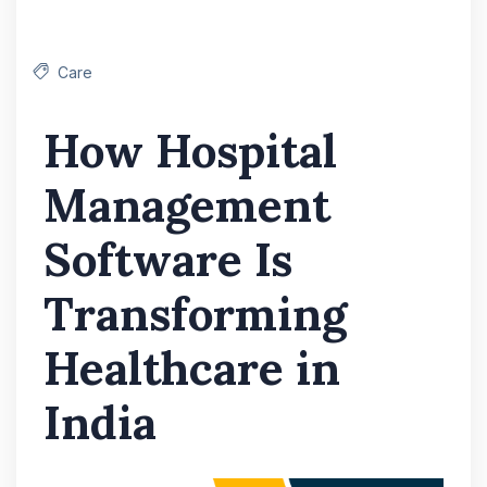
Care
How Hospital
Management
Software Is
Transforming
Healthcare in
India