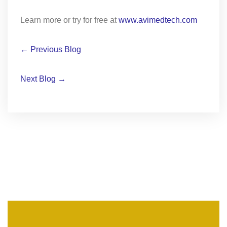
Learn more or try for free at
www.avimedtech.com
← Previous Blog
Next Blog →