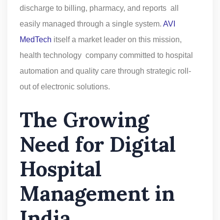
discharge to billing, pharmacy, and reports all
easily managed through a single system.
AVI
MedTech
itself a market leader on this mission,
health technology company committed to hospital
automation and quality care through strategic roll-
out of electronic solutions.
The Growing
Need for Digital
Hospital
Management in
India