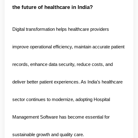
the future of healthcare in India?
Digital transformation helps healthcare providers 
improve operational efficiency, maintain accurate patient 
records, enhance data security, reduce costs, and 
deliver better patient experiences. As India’s healthcare 
sector continues to modernize, adopting Hospital 
Management Software has become essential for 
sustainable growth and quality care.