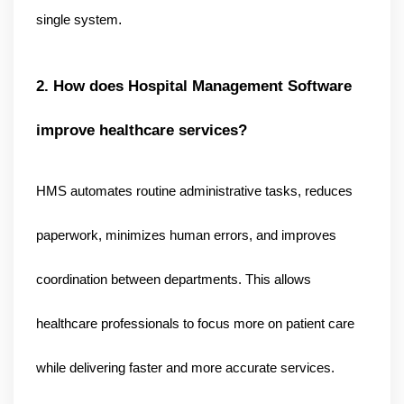
.
single system
2. How does Hospital Management Software 
improve healthcare services?
HMS automates routine administrative tasks, reduces 
paperwork, minimizes human errors, and improves 
coordination between departments. This allows 
healthcare professionals to focus more on patient care 
while delivering faster and more accurate services.