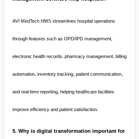
AVI MedTech HMS streamlines hospital operations 
through features such as OPD/IPD management, 
electronic health records, pharmacy management, billing 
automation, inventory tracking, patient communication, 
and real-time reporting, helping healthcare facilities 
improve efficiency and patient satisfaction.
5. Why is digital transformation important for 