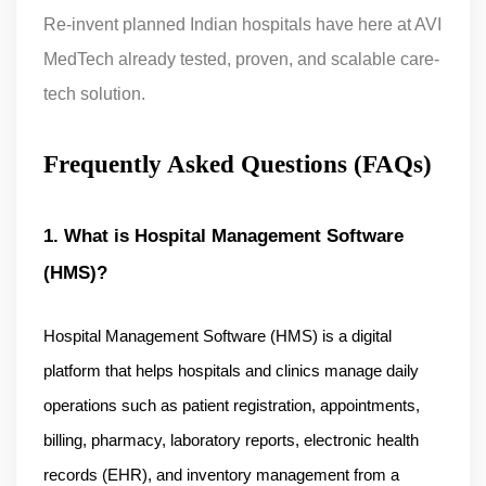
Re-invent planned Indian hospitals have here at AVI
MedTech already tested, proven, and scalable care-
tech solution.
Frequently Asked Questions (FAQs)
1. What is Hospital Management Software 
(HMS)?
Hospital Management Software (HMS) is a digital 
platform that helps hospitals and clinics manage daily 
operations such as patient registration, appointments, 
billing, pharmacy, laboratory reports, electronic health 
records (EHR), and inventory management from a 