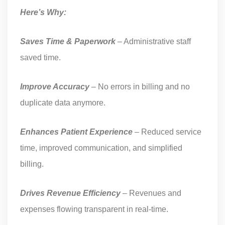
Here’s Why:
Saves Time & Paperwork
– Administrative staff
saved time.
Improve Accuracy
– No errors in billing and no
duplicate data anymore.
Enhances Patient Experience
– Reduced service
time, improved communication, and simplified
billing.
Drives Revenue Efficiency
– Revenues and
expenses flowing transparent in real-time.