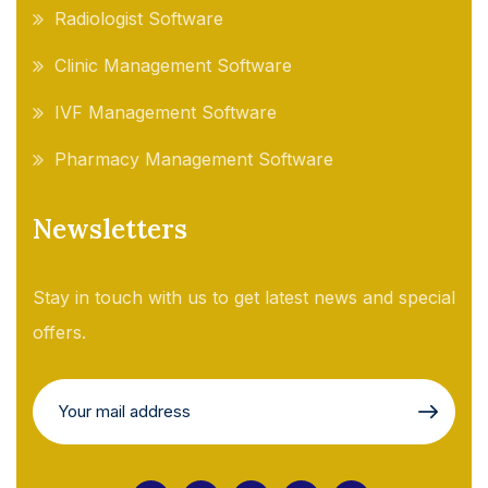
Radiologist Software
Clinic Management Software
IVF Management Software
Pharmacy Management Software
Newsletters
Stay in touch with us to get latest news and special
offers.