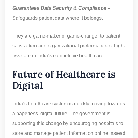
Guarantees Data Security & Compliance –
Safeguards patient data where it belongs.
They are game-maker or game-changer to patient
satisfaction and organizational performance of high-
risk care in India’s competitive health care.
Future of Healthcare is
Digital
India’s healthcare system is quickly moving towards
a paperless, digital future. The government is
supporting this change by encouraging hospitals to
store and manage patient information online instead