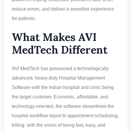
reduce errors, and deliver a smoother experience
for patients.
What Makes AVI
MedTech Different
AVI MedTech has possessed a technologically
advanced, heavy-duty Hospital Management
Software with the Indian hospital and clinic being
the target customer. Economic, affordable, and
technology-oriented, the software streamlines the
hospital workflow report to appointment scheduling,
billing with the vision of being fast, easy, and