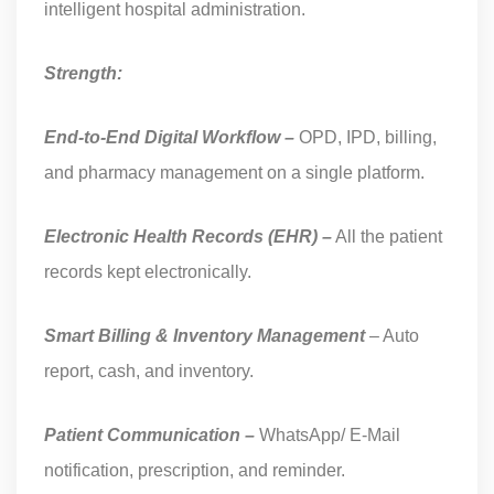
intelligent hospital administration.
Strength:
End-to-End Digital Workflow –
OPD, IPD, billing,
and pharmacy management on a single platform.
Electronic Health Records (EHR) –
All the patient
records kept electronically.
Smart Billing & Inventory Management
– Auto
report, cash, and inventory.
Patient Communication –
WhatsApp/ E-Mail
notification, prescription, and reminder.