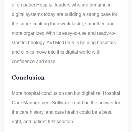
of on paper.Hospital leaders who are bringing in
digital systems today are building a strong base for
the future making their work faster, smoother, and
more organized.With its easy-to-use and ready-to-
start technology, AVI MedTech is helping hospitals
and clinics move into this digital world with
confidence and ease.
Conclusion
More hospital conclusion can but digitalize. Hospital
Care Management Software could be the answer for
the care history, and care health could be a best,
right, and patient-first solution.