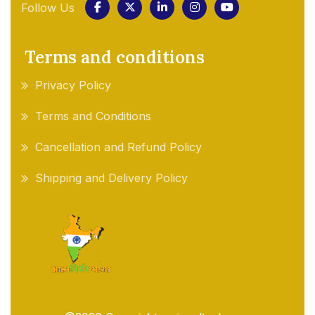
Follow Us
Terms and conditions
Privacy Policy
Terms and Conditions
Cancellation and Refund Policy
Shipping and Delivery Policy