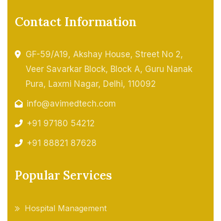
Contact Information
GF-59/A19, Akshay House, Street No 2,
Veer Savarkar Block, Block A, Guru Nanak
Pura, Laxmi Nagar, Delhi, 110092
info@avimedtech.com
+91 97180 54212
+91 88821 87628
Popular Services
Hospital Management