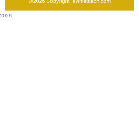
@2026 Copyright avimedtech.com
2026