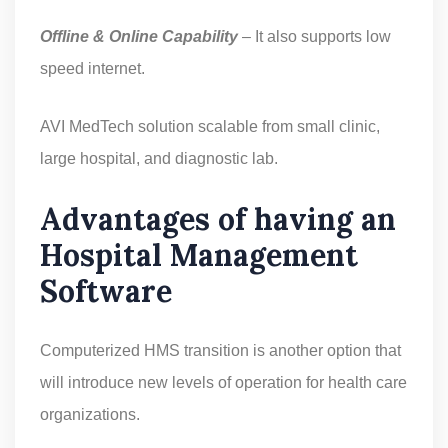
Offline & Online Capability
– It also supports low
speed internet.
AVI MedTech solution scalable from small clinic,
large hospital, and diagnostic lab.
Advantages of having an
Hospital Management
Software
Computerized HMS transition is another option that
will introduce new levels of operation for health care
organizations.