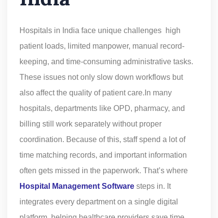
Hospitals in India face unique challenges high
patient loads, limited manpower, manual record-
keeping, and time-consuming administrative tasks.
These issues not only slow down workflows but
also affect the quality of patient care.In many
hospitals, departments like OPD, pharmacy, and
billing still work separately without proper
coordination. Because of this, staff spend a lot of
time matching records, and important information
often gets missed in the paperwork. That’s where
Hospital Management Software
steps in. It
integrates every department on a single digital
platform, helping healthcare providers save time,