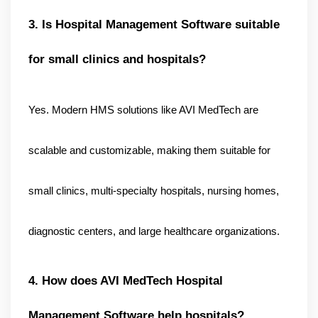
3. Is Hospital Management Software suitable 
for small clinics and hospitals?
Yes. Modern HMS solutions like AVI MedTech are 
scalable and customizable, making them suitable for 
small clinics, multi-specialty hospitals, nursing homes, 
diagnostic centers, and large healthcare organizations.
4. How does AVI MedTech Hospital 
Management Software help hospitals?