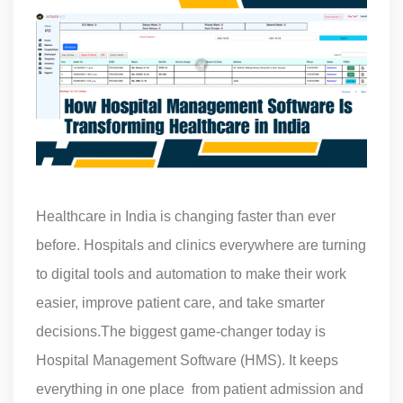
Healthcare in India is changing faster than ever
before. Hospitals and clinics everywhere are turning
to digital tools and automation to make their work
easier, improve patient care, and take smarter
decisions.The biggest game-changer today is
Hospital Management Software (HMS). It keeps
everything in one place from patient admission and