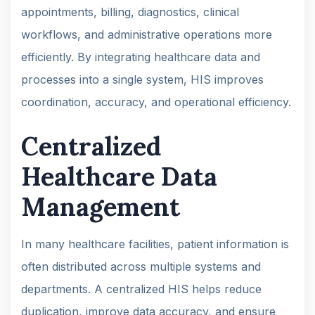
appointments, billing, diagnostics, clinical
workflows, and administrative operations more
efficiently. By integrating healthcare data and
processes into a single system, HIS improves
coordination, accuracy, and operational efficiency.
Centralized
Healthcare Data
Management
In many healthcare facilities, patient information is
often distributed across multiple systems and
departments. A centralized HIS helps reduce
duplication, improve data accuracy, and ensure