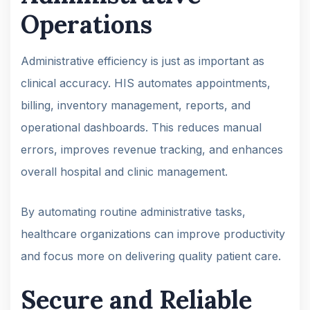
Operations
Administrative efficiency is just as important as
clinical accuracy. HIS automates appointments,
billing, inventory management, reports, and
operational dashboards. This reduces manual
errors, improves revenue tracking, and enhances
overall hospital and clinic management.
By automating routine administrative tasks,
healthcare organizations can improve productivity
and focus more on delivering quality patient care.
Secure and Reliable