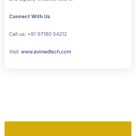
Connect With Us
Call us: +91 97180 54212
Visit:
www.avimedtech.com