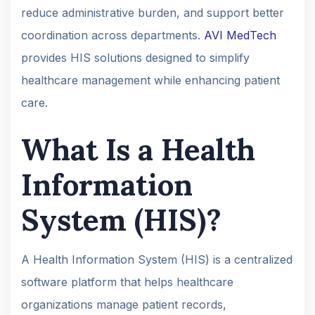
reduce administrative burden, and support better
coordination across departments.
AVI MedTech
provides HIS solutions designed to simplify
healthcare management while enhancing patient
care.
What Is a Health
Information
System (HIS)?
A Health Information System (HIS) is a centralized
software platform that helps healthcare
organizations manage patient records,