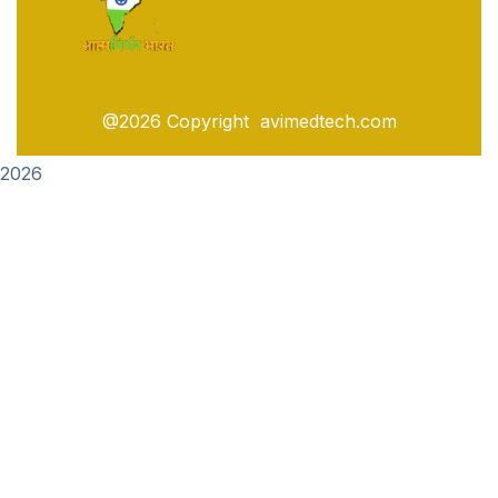
@2026 Copyright avimedtech.com
2026