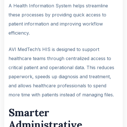
A Health Information System helps streamline
these processes by providing quick access to
patient information and improving workflow
efficiency.
AVI MedTech’s HIS is designed to support
healthcare teams through centralized access to
critical patient and operational data. This reduces
paperwork, speeds up diagnosis and treatment,
and allows healthcare professionals to spend
more time with patients instead of managing files.
Smarter
Administrative