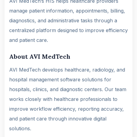
AVI MedTech’s HIS helps healthcare providers
manage patient information, appointments, billing,
diagnostics, and administrative tasks through a
centralized platform designed to improve efficiency
and patient care.
About AVI MedTech
AVI MedTech develops healthcare, radiology, and
hospital management software solutions for
hospitals, clinics, and diagnostic centers. Our team
works closely with healthcare professionals to
improve workflow efficiency, reporting accuracy,
and patient care through innovative digital
solutions.