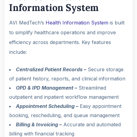
Information System
AVI MedTech’s
Health Information System
is built
to simplify healthcare operations and improve
efficiency across departments. Key features
include:
Centralized Patient Records –
Secure storage
of patient history, reports, and clinical information
OPD & IPD Management –
Streamlined
outpatient and inpatient workflow management
Appointment Scheduling –
Easy appointment
booking, rescheduling, and queue management
Billing & Invoicing –
Accurate and automated
billing with financial tracking