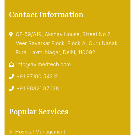
Contact Information
GF-59/A19, Akshay House, Street No 2,
Veer Savarkar Block, Block A, Guru Nanak
Pura, Laxmi Nagar, Delhi, 110092
info@avimedtech.com
+91 97180 54212
+91 88821 87628
Popular Services
Hospital Management