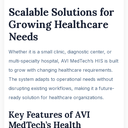
Scalable Solutions for
Growing Healthcare
Needs
Whether it is a small clinic, diagnostic center, or
multi-specialty hospital, AVI MedTech’s HIS is built
to grow with changing healthcare requirements.
The system adapts to operational needs without
disrupting existing workflows, making it a future-
ready solution for healthcare organizations.
Key Features of AVI
MedTech’s Health