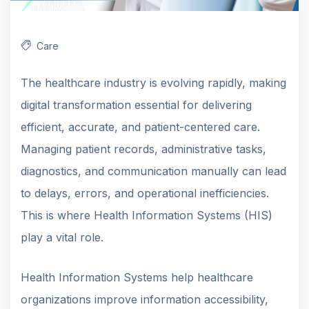
Care
The healthcare industry is evolving rapidly, making
digital transformation essential for delivering
efficient, accurate, and patient-centered care.
Managing patient records, administrative tasks,
diagnostics, and communication manually can lead
to delays, errors, and operational inefficiencies.
This is where Health Information Systems (HIS)
play a vital role.
Health Information Systems help healthcare
organizations improve information accessibility,