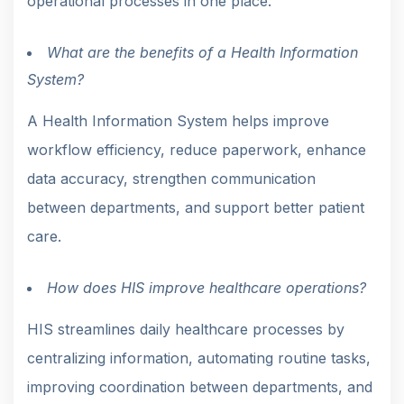
operational processes in one place.
What are the benefits of a Health Information
System?
A Health Information System helps improve
workflow efficiency, reduce paperwork, enhance
data accuracy, strengthen communication
between departments, and support better patient
care.
How does HIS improve healthcare operations?
HIS streamlines daily healthcare processes by
centralizing information, automating routine tasks,
improving coordination between departments, and