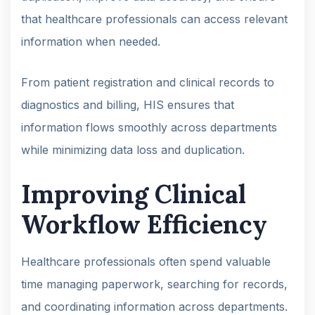
that healthcare professionals can access relevant
information when needed.
From patient registration and clinical records to
diagnostics and billing, HIS ensures that
information flows smoothly across departments
while minimizing data loss and duplication.
Improving Clinical
Workflow Efficiency
Healthcare professionals often spend valuable
time managing paperwork, searching for records,
and coordinating information across departments.