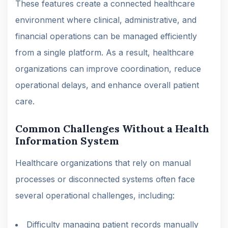
These features create a connected healthcare
environment where clinical, administrative, and
financial operations can be managed efficiently
from a single platform. As a result, healthcare
organizations can improve coordination, reduce
operational delays, and enhance overall patient
care.
Common Challenges Without a Health
Information System
Healthcare organizations that rely on manual
processes or disconnected systems often face
several operational challenges, including:
Difficulty managing patient records manually