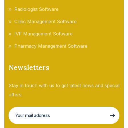
Radiologist Software
Clinic Management Software
IVF Management Software
Pharmacy Management Software
Newsletters
Stay in touch with us to get latest news and special
offers.