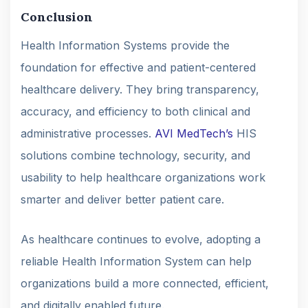
Conclusion
Health Information Systems provide the
foundation for effective and patient-centered
healthcare delivery. They bring transparency,
accuracy, and efficiency to both clinical and
administrative processes.
AVI MedTech’s
HIS
solutions combine technology, security, and
usability to help healthcare organizations work
smarter and deliver better patient care.
As healthcare continues to evolve, adopting a
reliable Health Information System can help
organizations build a more connected, efficient,
and digitally enabled future.