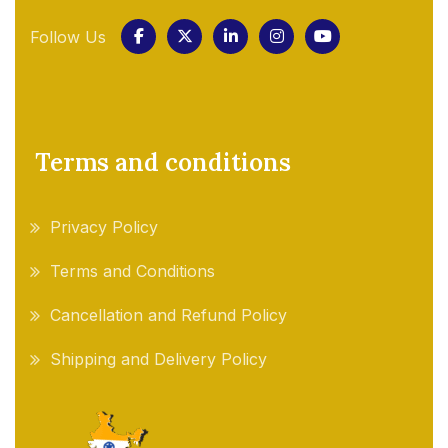
Follow Us
Terms and conditions
Privacy Policy
Terms and Conditions
Cancellation and Refund Policy
Shipping and Delivery Policy