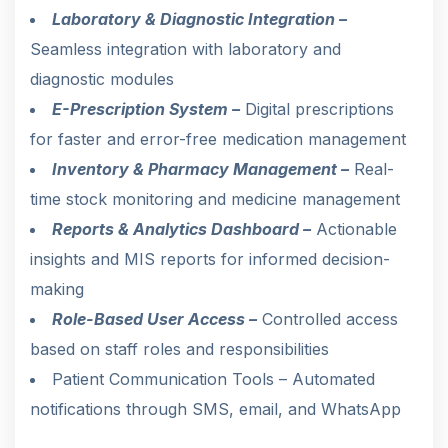
Laboratory & Diagnostic Integration –
Seamless integration with laboratory and
diagnostic modules
E-Prescription System –
Digital prescriptions
for faster and error-free medication management
Inventory & Pharmacy Management –
Real-
time stock monitoring and medicine management
Reports & Analytics Dashboard –
Actionable
insights and MIS reports for informed decision-
making
Role-Based User Access –
Controlled access
based on staff roles and responsibilities
Patient Communication Tools – Automated
notifications through SMS, email, and WhatsApp