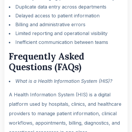
Duplicate data entry across departments
Delayed access to patient information
Billing and administrative errors
Limited reporting and operational visibility
Inefficient communication between teams
Frequently Asked
Questions (FAQs)
What is a Health Information System (HIS)?
A Health Information System (HIS) is a digital
platform used by hospitals, clinics, and healthcare
providers to manage patient information, clinical
workflows, appointments, billing, diagnostics, and