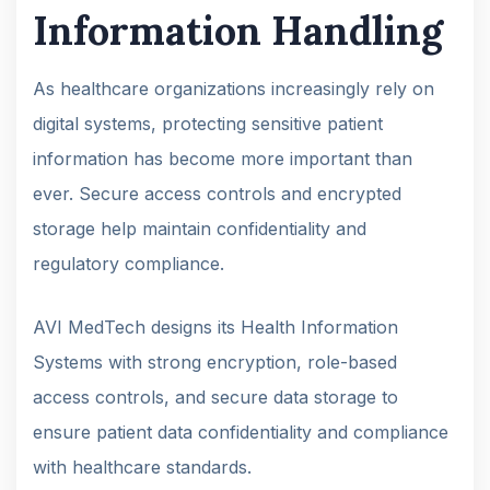
Information Handling
As healthcare organizations increasingly rely on
digital systems, protecting sensitive patient
information has become more important than
ever. Secure access controls and encrypted
storage help maintain confidentiality and
regulatory compliance.
AVI MedTech designs its Health Information
Systems with strong encryption, role-based
access controls, and secure data storage to
ensure patient data confidentiality and compliance
with healthcare standards.