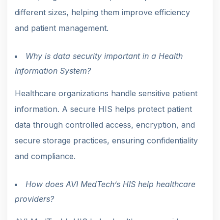
different sizes, helping them improve efficiency
and patient management.
Why is data security important in a Health
Information System?
Healthcare organizations handle sensitive patient
information. A secure HIS helps protect patient
data through controlled access, encryption, and
secure storage practices, ensuring confidentiality
and compliance.
How does AVI MedTech’s HIS help healthcare
providers?