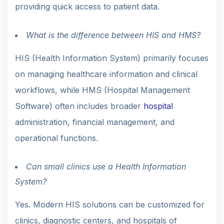
providing quick access to patient data.
What is the difference between HIS and HMS?
HIS (Health Information System) primarily focuses
on managing healthcare information and clinical
workflows, while HMS (Hospital Management
Software) often includes broader
hospital
administration, financial management, and
operational functions.
Can small clinics use a Health Information
System?
Yes. Modern HIS solutions can be customized for
clinics, diagnostic centers, and hospitals of