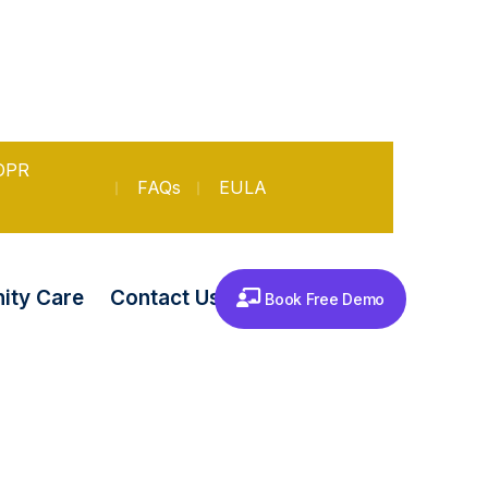
DPR
FAQs
EULA
Contact Us
ty Care
Book Free Demo