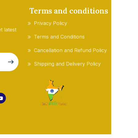
Terms and conditions
Privacy Policy
t latest
Terms and Conditions
Cancellation and Refund Policy
Shipping and Delivery Policy