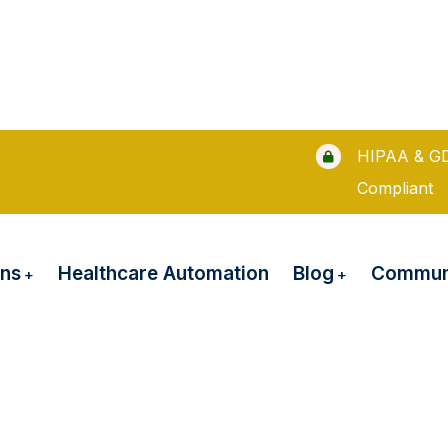
HIPAA & G
Compliant
ons
Blog
Healthcare Automation
Communi