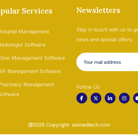
Newsletters
pular Services
Stay in touch with us to ge
Hospital Management
news and special offers.
Radiologist Software
Clinic Management Software
IVF Management Software
Pharmacy Management
Follow Us
Software
@2026 Copyright avimedtech.com