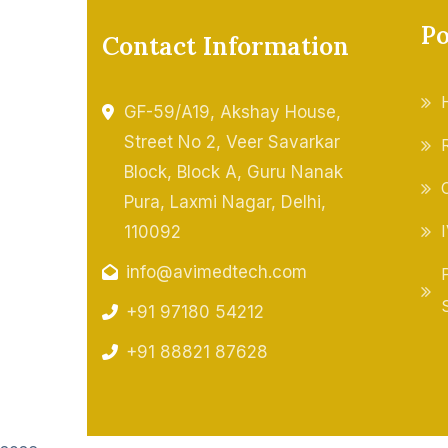
Po
Contact Information
GF-59/A19, Akshay House,
Street No 2, Veer Savarkar
Block, Block A, Guru Nanak
Pura, Laxmi Nagar, Delhi,
110092
info@avimedtech.com
+91 97180 54212
+91 88821 87628