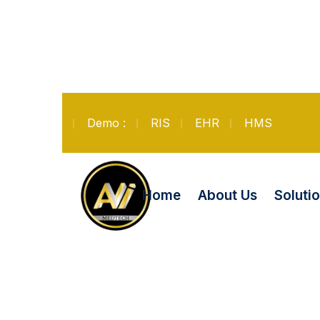
Demo :
RIS
EHR
HMS
Soluti
Home
About Us