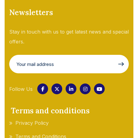
Newsletters
Stay in touch with us to get latest news and special
offers.
Follow Us
Terms and conditions
Privacy Policy
Terms and Conditions