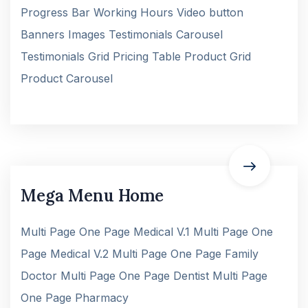
Progress Bar Working Hours Video button
Banners Images Testimonials Carousel
Testimonials Grid Pricing Table Product Grid
Product Carousel
Mega Menu Home
Multi Page One Page Medical V.1 Multi Page One
Page Medical V.2 Multi Page One Page Family
Doctor Multi Page One Page Dentist Multi Page
One Page Pharmacy