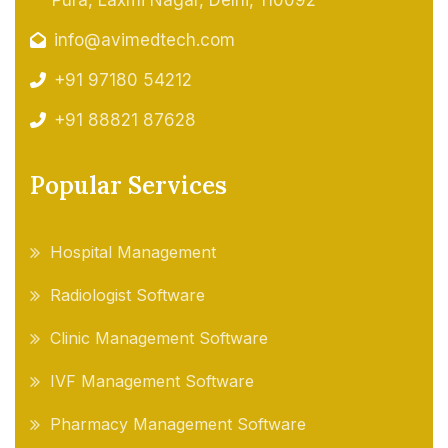
Pura, Laxmi Nagar, Delhi, 110092
info@avimedtech.com
+91 97180 54212
+91 88821 87628
Popular Services
Hospital Management
Radiologist Software
Clinic Management Software
IVF Management Software
Pharmacy Management Software