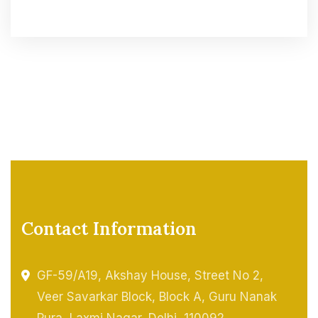
Contact Information
GF-59/A19, Akshay House, Street No 2,
Veer Savarkar Block, Block A, Guru Nanak