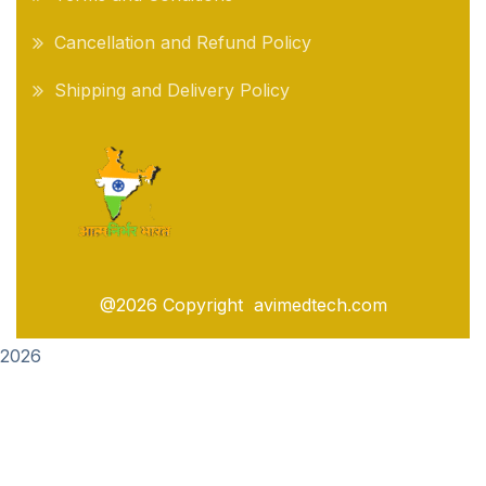
Cancellation and Refund Policy
Shipping and Delivery Policy
@2026 Copyright avimedtech.com
2026