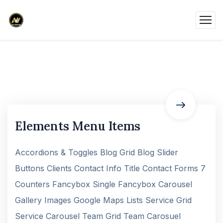
Elements Menu Items
Accordions & Toggles Blog Grid Blog Slider
Buttons Clients Contact Info Title Contact Forms 7
Counters Fancybox Single Fancybox Carousel
Gallery Images Google Maps Lists Service Grid
Service Carousel Team Grid Team Carosuel