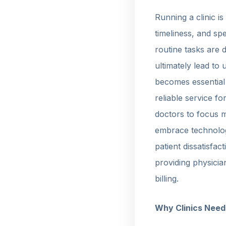
Running a clinic is
timeliness, and sp
routine tasks are 
ultimately lead to
becomes essential
reliable service f
doctors to focus m
embrace technology
patient dissatisfa
providing physicia
billing.
Why Clinics Nee