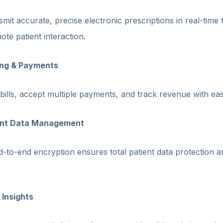
mit accurate, precise electronic prescriptions in real-time 
te patient interaction.
ling & Payments
bills, accept multiple payments, and track revenue with eas
iant Data Management
-to-end encryption ensures total patient data protection a
 Insights