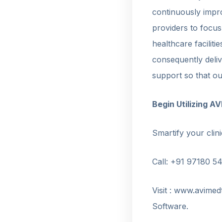
continuously impro
providers to focus
healthcare facilit
consequently deli
support so that ou
Begin Utilizing 
Smartify your clini
Call: +91 97180 5
Visit : www.avime
Software.