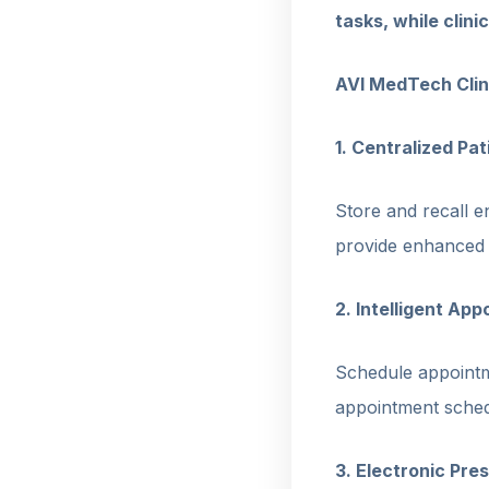
tasks, while clin
AVI MedTech Cli
1. Centralized Pa
Store and recall en
provide enhanced c
2. Intelligent Ap
Schedule appointm
appointment sched
3. Electronic Pr