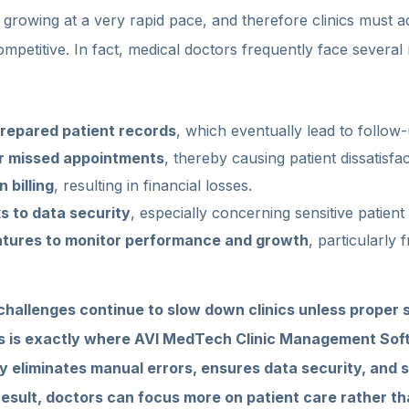
s growing at a very rapid pace, and therefore clinics must 
ompetitive. In fact, medical doctors frequently face several 
repared patient records
, which eventually lead to follow
r missed appointments
, thereby causing patient dissatisfac
 billing
, resulting in financial losses.
ks to data security
, especially concerning sensitive patient
eatures to monitor performance and growth
, particularly 
hallenges continue to slow down clinics unless proper s
s is exactly where AVI MedTech Clinic Management Sof
ly eliminates manual errors, ensures data security, and s
result, doctors can focus more on patient care rather th