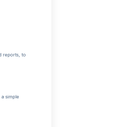
d reports, to
 a simple