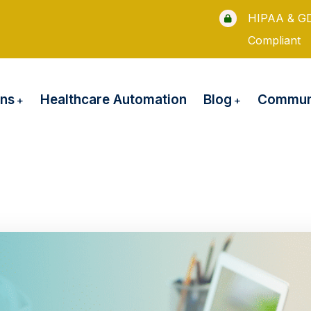
HIPAA & G
Compliant
ons
Blog
Healthcare Automation
Communi