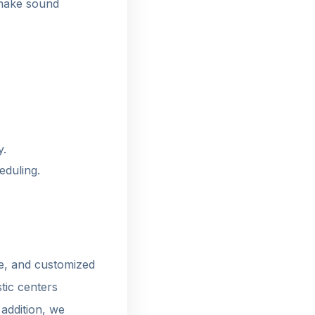
 make sound
y.
eduling.
e, and customized
tic centers
 addition, we