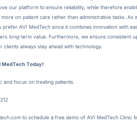
ve our platform to ensure reliability, while therefore enab
 more on patient care rather than administrative tasks. As 
ies prefer AVI MedTech since it combines innovation with ea
vers long-term value. Furthermore, we ensure consistent u
r clients always stay ahead with technology.
AVI MedTech Today!
c and focus on treating patients.
4212
dtech.com to schedule a free demo of AVI MedTech Clinic