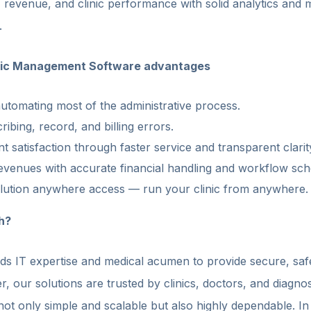
, revenue, and clinic performance with solid analytics and
.
nic Management Software advantages
utomating most of the administrative process.
ribing, record, and billing errors.
t satisfaction through faster service and transparent clarit
venues with accurate financial handling and workflow sch
lution anywhere access — run your clinic from anywhere.
h?
s IT expertise and medical acumen to provide secure, saf
, our solutions are trusted by clinics, doctors, and diagnos
ot only simple and scalable but also highly dependable. In