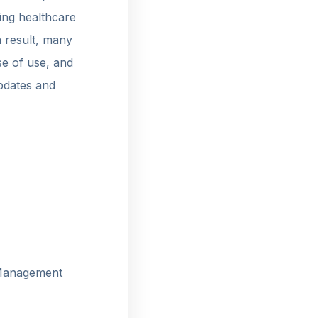
ling healthcare
a result, many
se of use, and
pdates and
 Management