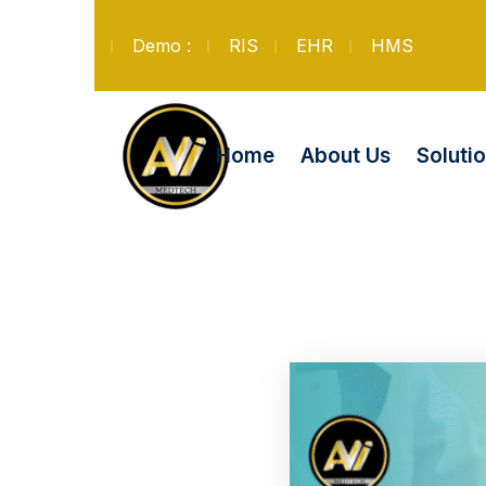
Demo :
RIS
EHR
HMS
Soluti
Home
About Us