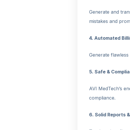
Generate and trans
mistakes and promo
4. Automated Bil
Generate flawless 
5. Safe & Compl
AVI MedTech’s end
compliance.
6. Solid Reports &