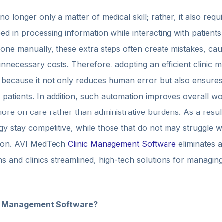
 no longer only a matter of medical skill; rather, it also re
eed in processing information while interacting with patien
done manually, these extra steps often create mistakes, ca
 unnecessary costs. Therefore, adopting an efficient clini
 because it not only reduces human error but also ensures
or patients. In addition, such automation improves overall w
ore on care rather than administrative burdens. As a result,
 stay competitive, while those that do not may struggle wi
ction. AVI MedTech
Clinic Management Software
eliminates 
ns and clinics streamlined, high-tech solutions for managin
d Management Software?