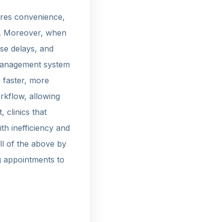
quires convenience,
ts. Moreover, when
use delays, and
c management system
 faster, more
orkflow, allowing
 clinics that
th inefficiency and
all of the above by
g appointments to