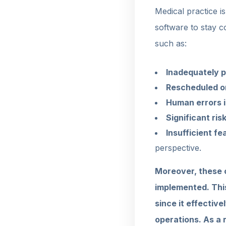
Medical practice i
software to stay c
such as:
Inadequately p
Rescheduled o
Human errors in
Significant ris
Insufficient f
perspective.
Moreover, these c
implemented. Thi
since it effective
operations. As a 