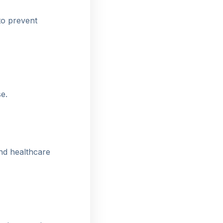
to prevent
e.
nd healthcare