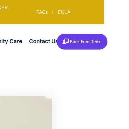
DPR
FAQs
EULA
Contact Us
ty Care
Book Free Demo