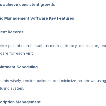
ics achieve consistent growth.
nic Management Software Key Features
tient Records
tire patient details, such as medical history, medication, an
are for each visit.
pointment Scheduling
ents wisely, remind patients, and minimize no-shows using
uling system.
escription Management