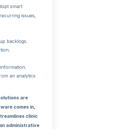
adopt smart
recurring issues,
-up backlogs.
tion.
 information.
from an analytics
olutions are
tware comes in,
treamlines clinic
an administrative