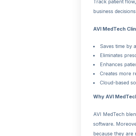
Track patient flow
business decisions
AVI MedTech Cli
Saves time by a
Eliminates presc
Enhances patien
Creates more re
Cloud-based so
Why AVI MedTec
AVI MedTech blend
software. Moreover
because they are n